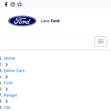
Lane
Ford
Home
Demo Cars
Ford
Ranger
Ute