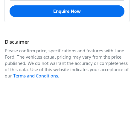
Enquire Now
Disclaimer
Please confirm price, specifications and features with
Lane
Ford
. The vehicles actual pricing may vary from the price
published. We do not warrant the accuracy or completeness
of this data. Use of this website indicates your acceptance of
our
Terms and Conditions.