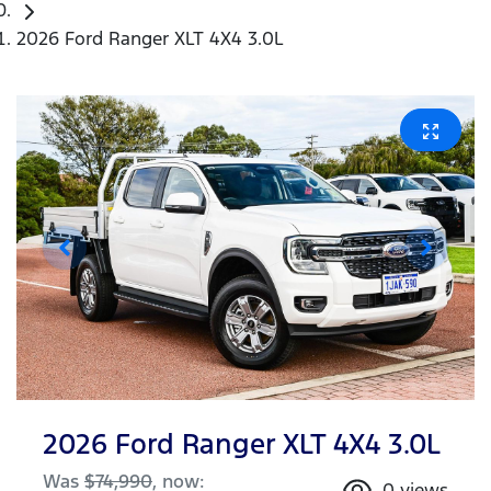
2026 Ford Ranger XLT 4X4 3.0L
2026 Ford Ranger XLT 4X4 3.0L
Was
$74,990
,
now
:
0
views