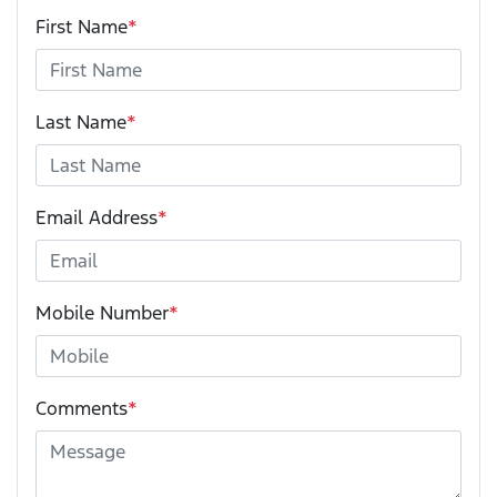
First Name
*
Last Name
*
Email Address
*
Mobile Number
*
Comments
*