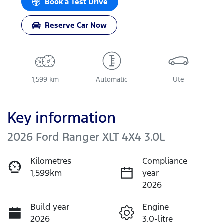
Book a Test Drive
Reserve Car Now
1,599 km
Automatic
Ute
Key information
2026 Ford Ranger XLT 4X4 3.0L
Kilometres
Compliance
1,599km
year
2026
Build year
Engine
2026
3.0-litre