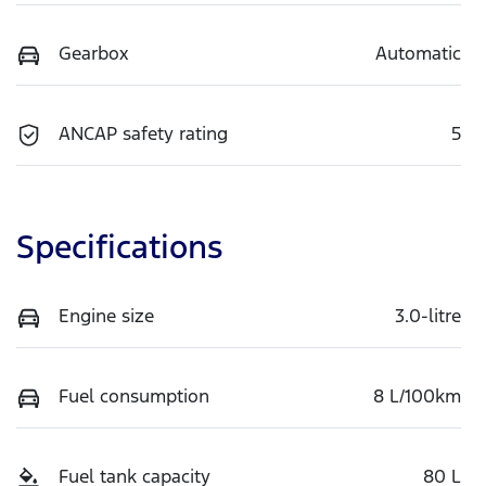
Gearbox
Automatic
ANCAP safety rating
5
Specifications
Engine size
3.0-litre
Fuel consumption
8 L/100km
Fuel tank capacity
80 L