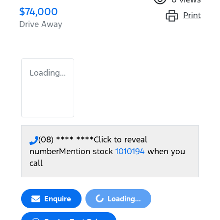
$74,000
Print
Drive Away
Loading...
(08) **** ****
Click to reveal
number
Mention stock
1010194
when you
call
Loading...
Enquire
Loading...