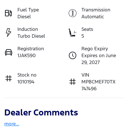
Fuel Type
Transmission
Diesel
Automatic
Induction
Seats
Turbo Diesel
5
Registration
Rego Expiry
1JAK590
Expires on June
29, 2027
Stock no
VIN
1010194
MPBCMEF70TX
747496
Dealer Comments
more
...