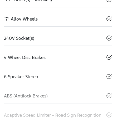
17" Alloy Wheels
240V Socket(s)
4 Wheel Disc Brakes
6 Speaker Stereo
ABS (Antilock Brakes)
Adaptive Speed Limiter - Road Sign Recognition