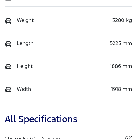
Weight
3280 kg
Length
5225 mm
Height
1886 mm
Width
1918 mm
All Specifications
12V Socket(s) - Auxiliary