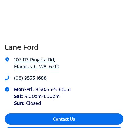
Lane Ford
107-113 Pinjarra Rd
,
Mandurah, WA, 6210
(08) 9535 1688
Mon-Fri:
8:30am-5:30pm
Sat
:
9:00am-1:00pm
Sun
:
Closed
Contact Us