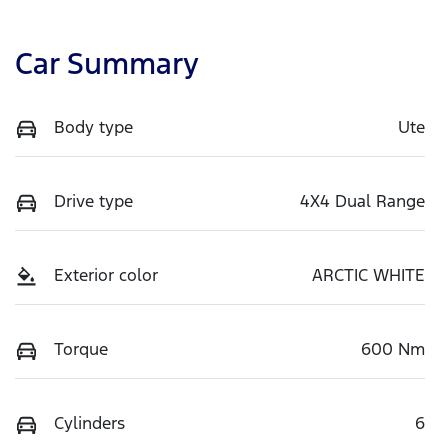
Car Summary
Body type
Ute
Drive type
4X4 Dual Range
Exterior color
ARCTIC WHITE
Torque
600 Nm
Cylinders
6