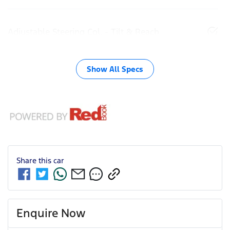
Adjustable Steering Col. - Tilt & Reach
Show All Specs
Share this
car
Enquire Now