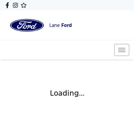
Lane
Ford
Loading...