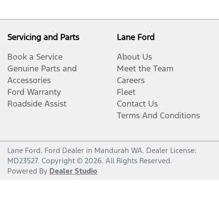
Servicing and Parts
Lane Ford
Book a Service
About Us
Genuine Parts and
Meet the Team
Accessories
Careers
Ford Warranty
Fleet
Roadside Assist
Contact Us
Terms And Conditions
Lane Ford
.
Ford Dealer
in
Mandurah WA
.
Dealer License:
MD23527
.
Copyright ©
2026
. All Rights Reserved.
Powered By
Dealer Studio