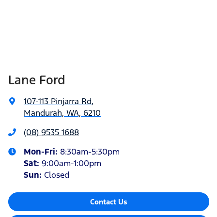
Lane Ford
107-113 Pinjarra Rd
,
Mandurah, WA, 6210
(08) 9535 1688
Mon-Fri:
8:30am-5:30pm
Sat
:
9:00am-1:00pm
Sun
:
Closed
Contact Us