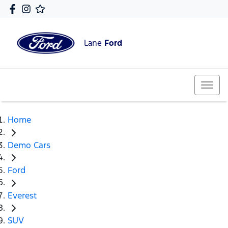
Lane
Ford
Home
Demo Cars
Ford
Everest
SUV