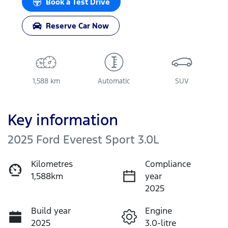
Book a Test Drive
Reserve Car Now
1,588 km
Automatic
SUV
Key information
2025 Ford Everest Sport 3.0L
Kilometres
Compliance
1,588km
year
2025
Build year
Engine
2025
3.0-litre