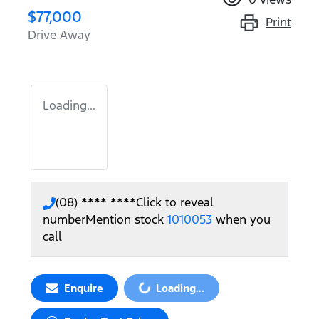
$77,000
Print
Drive Away
Loading...
(08) **** ****
Click to reveal
number
Mention stock
1010053
when you
call
Enquire
Loading...
Loading...