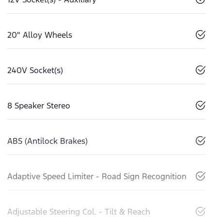
20" Alloy Wheels
240V Socket(s)
8 Speaker Stereo
ABS (Antilock Brakes)
Adaptive Speed Limiter - Road Sign Recognition
Adjustable Steering Col. - Tilt & Reach