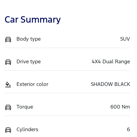
Car Summary
Body type
SUV
Drive type
4X4 Dual Range
Exterior color
SHADOW BLACK
Torque
600 Nm
Cylinders
6