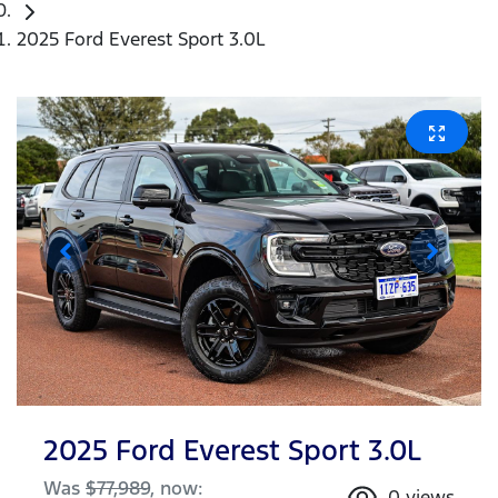
2025 Ford Everest Sport 3.0L
2025 Ford Everest Sport 3.0L
Was
$77,989
,
now
:
0
views