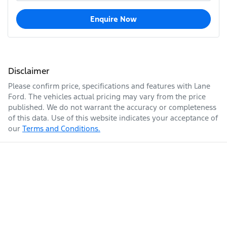
Enquire Now
Disclaimer
Please confirm price, specifications and features with
Lane
Ford
. The vehicles actual pricing may vary from the price
published. We do not warrant the accuracy or completeness
of this data. Use of this website indicates your acceptance of
our
Terms and Conditions.