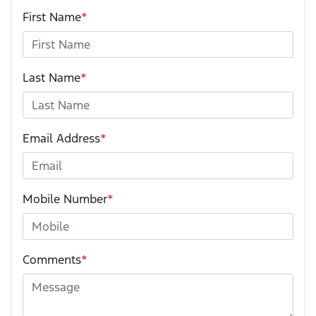
First Name
*
Last Name
*
Email Address
*
Mobile Number
*
Comments
*