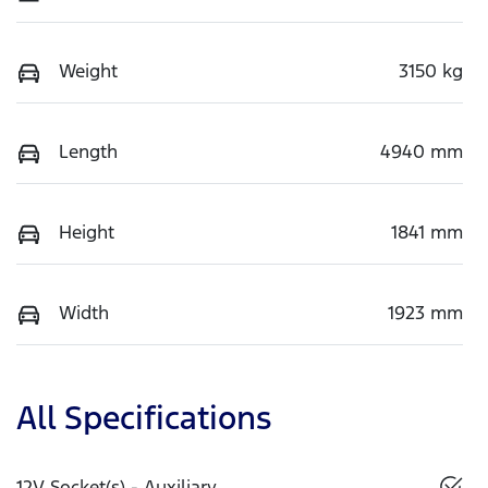
Weight
3150 kg
Length
4940 mm
Height
1841 mm
Width
1923 mm
All Specifications
12V Socket(s) - Auxiliary