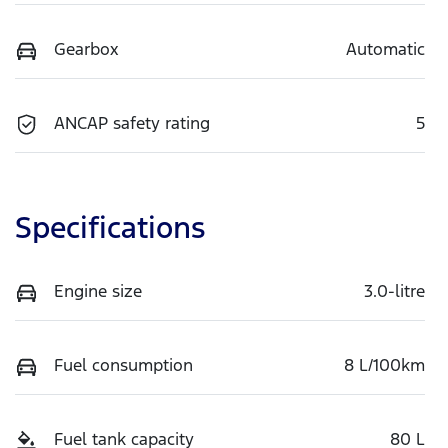
Gearbox
Automatic
ANCAP safety rating
5
Specifications
Engine size
3.0-litre
Fuel consumption
8 L/100km
Fuel tank capacity
80 L