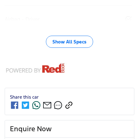
Airbag - Driver
Show All Specs
Share this
car
Enquire Now