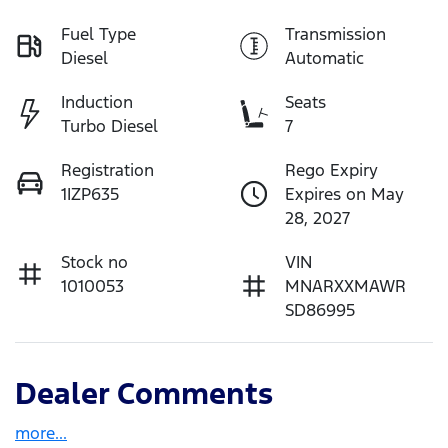
Fuel Type
Transmission
Diesel
Automatic
Induction
Seats
Turbo Diesel
7
Registration
Rego Expiry
1IZP635
Expires on May
28, 2027
Stock no
VIN
1010053
MNARXXMAWR
SD86995
Dealer Comments
more
...