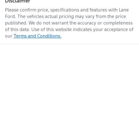
Disclaimer
Please confirm price, specifications and features with
Lane
Ford
. The vehicles actual pricing may vary from the price
published. We do not warrant the accuracy or completeness
of this data. Use of this website indicates your acceptance of
our
Terms and Conditions.