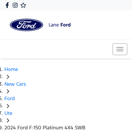
Lane
Ford
Home
New Cars
Ford
Ute
2024 Ford F-150 Platinum 4X4 SWB