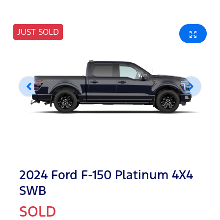
JUST SOLD
2024 Ford F-150 Platinum 4X4
SWB
SOLD