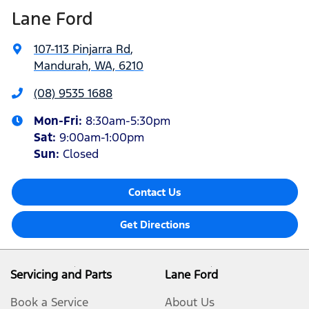
Lane Ford
107-113 Pinjarra Rd
,
Mandurah, WA, 6210
(08) 9535 1688
Mon-Fri:
8:30am-5:30pm
Sat
:
9:00am-1:00pm
Sun
:
Closed
Contact Us
Get Directions
Servicing and Parts
Lane Ford
Book a Service
About Us