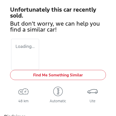
Unfortunately this
car
recently
sold.
But don't worry, we can help you
find a similar
car
!
Loading...
Find Me Something Similar
48 km
Automatic
Ute