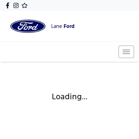
Lane
Ford
Loading...