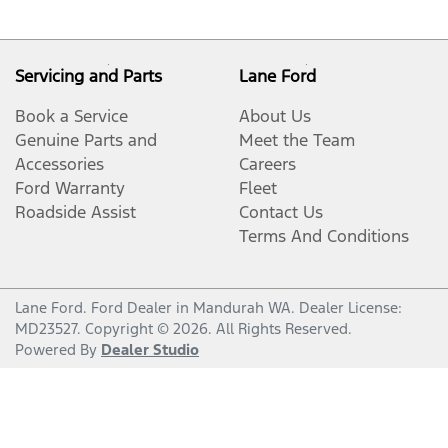
Servicing and Parts
Lane Ford
Book a Service
About Us
Genuine Parts and
Meet the Team
Accessories
Careers
Ford Warranty
Fleet
Roadside Assist
Contact Us
Terms And Conditions
Lane Ford
.
Ford Dealer
in
Mandurah WA
.
Dealer License:
MD23527
.
Copyright ©
2026
. All Rights Reserved.
Powered By
Dealer Studio