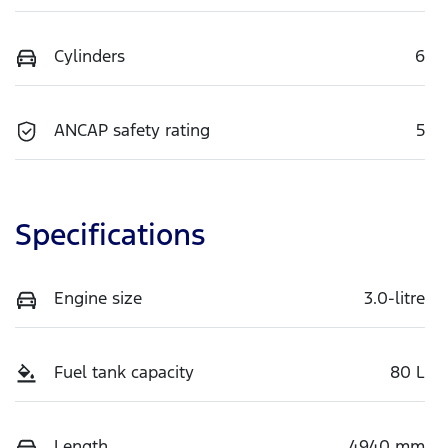
Cylinders
6
ANCAP safety rating
5
Specifications
Engine size
3.0-litre
Fuel tank capacity
80 L
Length
4940 mm