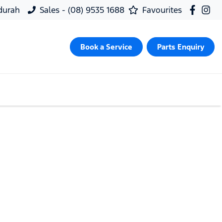
ndurah
Sales - (08) 9535 1688
Favourites
Book a Service
Parts Enquiry