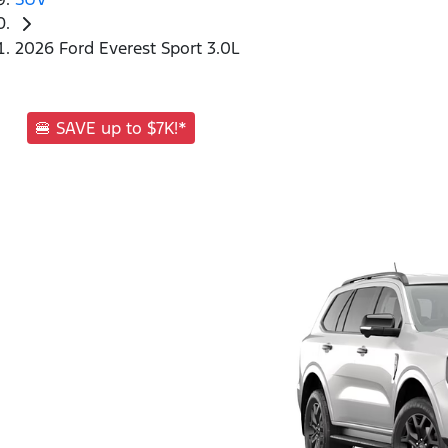
2026 Ford Everest Sport 3.0L
🍔 SAVE up to $7K!*