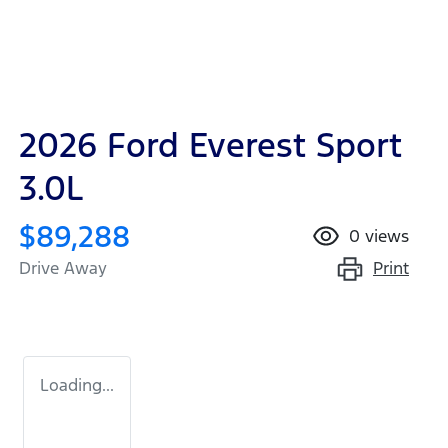
2026 Ford Everest Sport
3.0L
$89,288
0
views
Print
Drive Away
Loading...