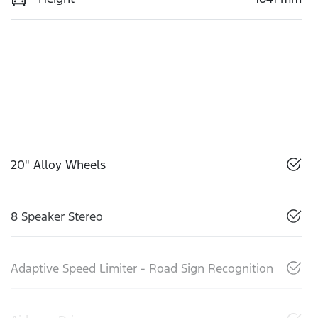
20" Alloy Wheels
8 Speaker Stereo
Adaptive Speed Limiter - Road Sign Recognition