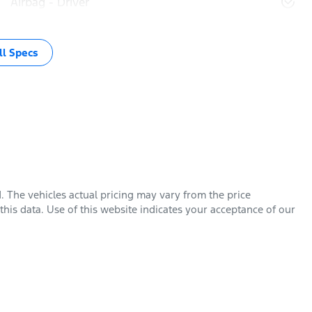
Airbag - Driver
l Specs
d
. The vehicles actual pricing may vary from the price
his data. Use of this website indicates your acceptance of our