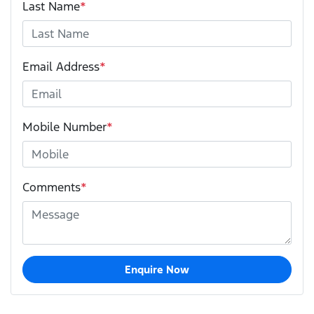
Last Name
*
Email Address
*
Mobile Number
*
Comments
*
Enquire Now