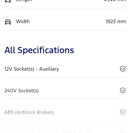
Width
1923 mm
All Specifications
12V Socket(s) - Auxiliary
240V Socket(s)
ABS (Antilock Brakes)