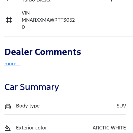
VIN
MNARXXMAWRTT3052
0
Dealer Comments
more
...
Car Summary
Body type
SUV
Exterior color
ARCTIC WHITE