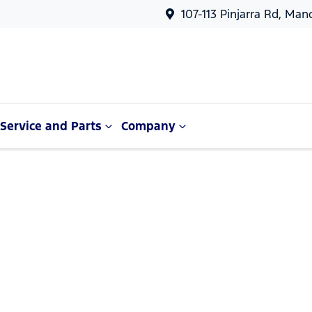
107-113 Pinjarra Rd, Ma
Service and Parts
Company