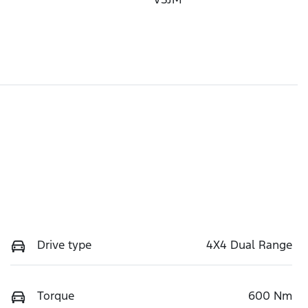
Drive type
4X4 Dual Range
Torque
600 Nm