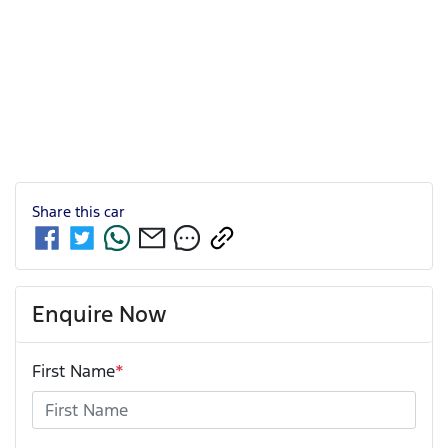
Share this
car
Enquire Now
First Name
*