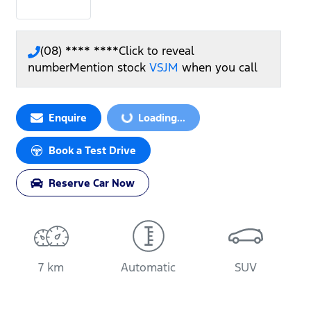
(08) **** ****
Click to reveal
number
Mention stock
VSJM
when you call
Loading...
Enquire
Loading...
Book a Test Drive
Reserve Car Now
7 km
Automatic
SUV