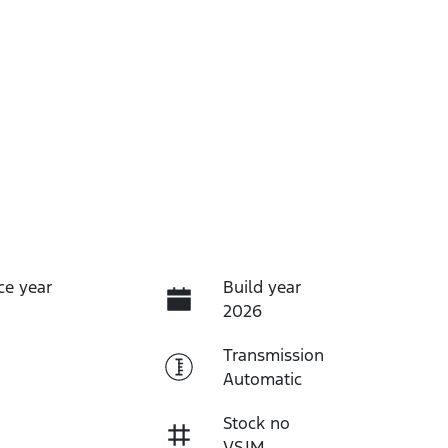
ce year
Build year
2026
Transmission
Automatic
Stock no
VSJM