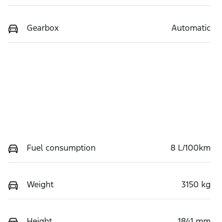
Gearbox
Automatic
Fuel consumption
8 L/100km
Weight
3150 kg
Height
1841 mm