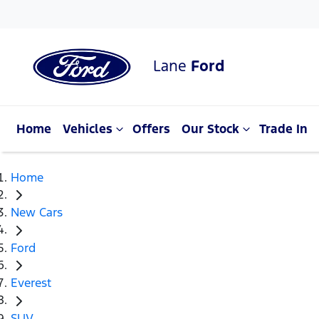
Lane
Ford
Home
Vehicles
Offers
Our Stock
Trade In
Home
New Cars
Ford
Everest
SUV