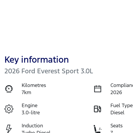
Key information
2026 Ford Everest Sport 3.0L
Kilometres
Complian
7km
2026
Engine
Fuel Type
3.0-litre
Diesel
Induction
Seats
Turbo Diesel
7