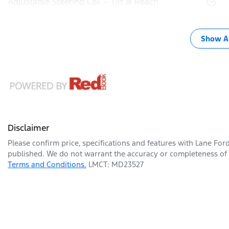
Adjustable Steering Col. - Tilt & Reach
Show Al
Disclaimer
Please confirm price, specifications and features with
Lane For
published. We do not warrant the accuracy or completeness of t
Terms and Conditions.
LMCT: MD23527