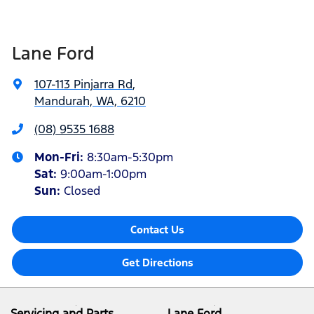
Lane Ford
107-113 Pinjarra Rd
,
Mandurah, WA, 6210
(08) 9535 1688
Mon-Fri:
8:30am-5:30pm
Sat
:
9:00am-1:00pm
Sun
:
Closed
Contact Us
Get Directions
Servicing and Parts
Lane Ford