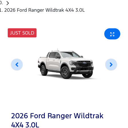
2026 Ford Ranger Wildtrak 4X4 3.0L
JUST SOLD
2026 Ford Ranger Wildtrak
4X4 3.0L