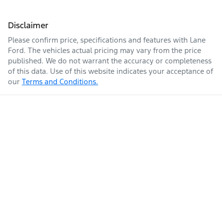
Disclaimer
Please confirm price, specifications and features with
Lane
Ford
. The vehicles actual pricing may vary from the price
published. We do not warrant the accuracy or completeness
of this data. Use of this website indicates your acceptance of
our
Terms and Conditions.