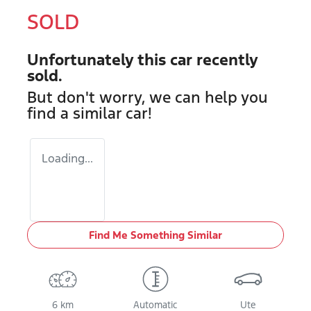
SOLD
Unfortunately this
car
recently
sold.
But don't worry, we can help you
find a similar
car
!
Loading...
Find Me Something Similar
6 km
Automatic
Ute