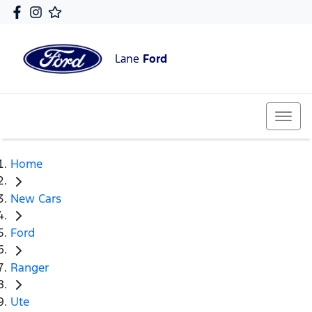
Lane
Ford
Home
New Cars
Ford
Ranger
Ute