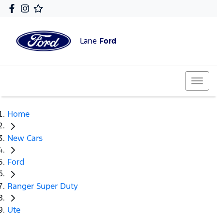
Lane
Ford
Home
New Cars
Ford
Ranger Super Duty
Ute