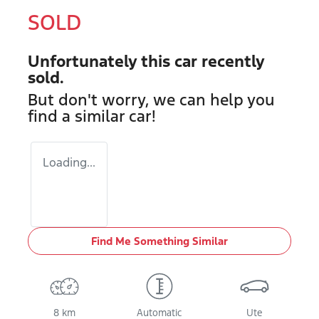
SOLD
Unfortunately this
car
recently
sold.
But don't worry, we can help you
find a similar
car
!
Loading...
Find Me Something Similar
8 km
Automatic
Ute