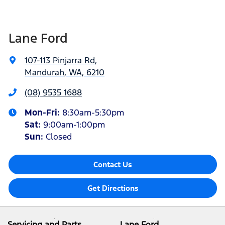
Lane Ford
107-113 Pinjarra Rd
,
Mandurah, WA, 6210
(08) 9535 1688
Mon-Fri:
8:30am-5:30pm
Sat
:
9:00am-1:00pm
Sun
:
Closed
Contact Us
Get Directions
Servicing and Parts
Lane Ford