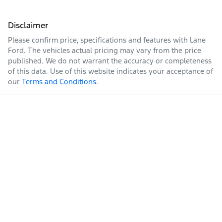
Disclaimer
Please confirm price, specifications and features with
Lane
Ford
. The vehicles actual pricing may vary from the price
published. We do not warrant the accuracy or completeness
of this data. Use of this website indicates your acceptance of
our
Terms and Conditions.