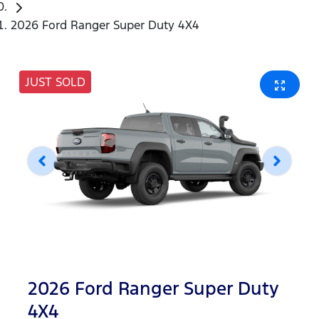
2026 Ford Ranger Super Duty 4X4
JUST SOLD
2026 Ford Ranger Super Duty
4X4