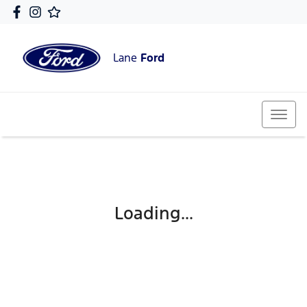
Lane
Ford
Loading...