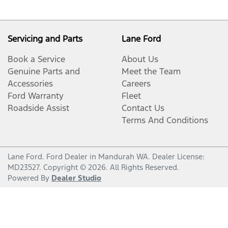
Servicing and Parts
Lane Ford
Book a Service
About Us
Genuine Parts and
Meet the Team
Accessories
Careers
Ford Warranty
Fleet
Roadside Assist
Contact Us
Terms And Conditions
Lane Ford
.
Ford Dealer
in
Mandurah WA
.
Dealer License:
MD23527
.
Copyright ©
2026
. All Rights Reserved.
Powered By
Dealer Studio