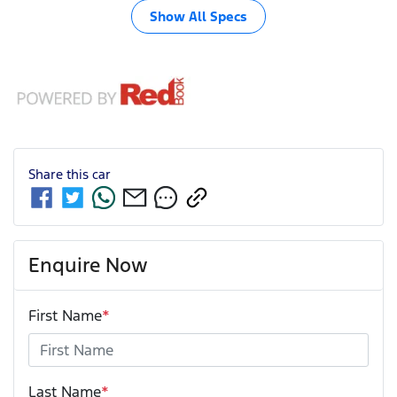
Show All Specs
Share this
car
Enquire Now
First Name
*
Last Name
*