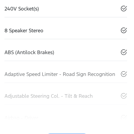
240V Socket(s)
8 Speaker Stereo
ABS (Antilock Brakes)
Adaptive Speed Limiter - Road Sign Recognition
Adjustable Steering Col. - Tilt & Reach
Airbag - Driver