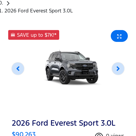
2026 Ford Everest Sport 3.0L
🍔 SAVE up to $7K!*
2026 Ford Everest Sport 3.0L
$90,263
0
views