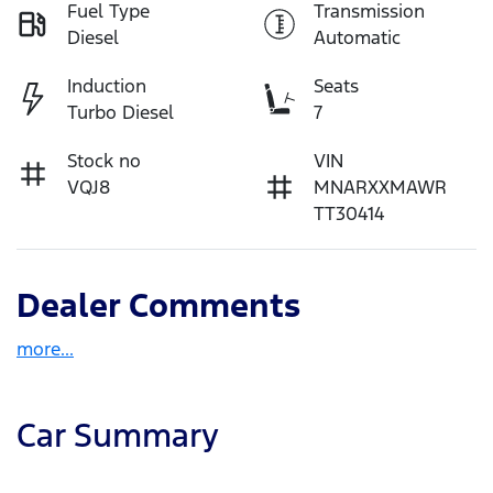
Fuel Type
Transmission
Diesel
Automatic
Induction
Seats
Turbo Diesel
7
Stock no
VIN
VQJ8
MNARXXMAWR
TT30414
Dealer Comments
more
...
Car Summary