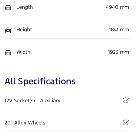
Length
4940 mm
Height
1841 mm
Width
1923 mm
All Specifications
12V Socket(s) - Auxiliary
20" Alloy Wheels