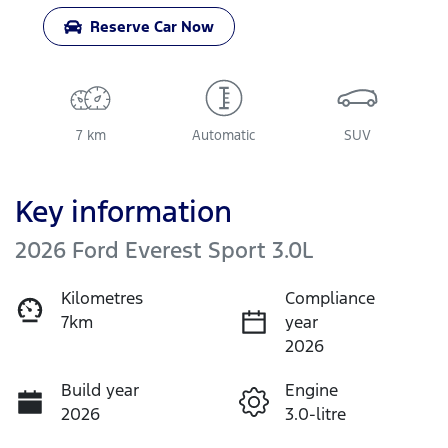
Reserve Car Now
7 km
Automatic
SUV
Key information
2026 Ford Everest Sport 3.0L
Kilometres
Compliance
7km
year
2026
Build year
Engine
2026
3.0-litre