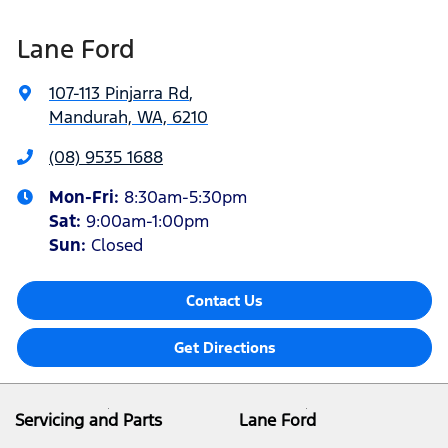
Lane Ford
107-113 Pinjarra Rd
,
Mandurah, WA, 6210
(08) 9535 1688
Mon-Fri:
8:30am-5:30pm
Sat
:
9:00am-1:00pm
Sun
:
Closed
Contact Us
Get Directions
Servicing and Parts
Lane Ford