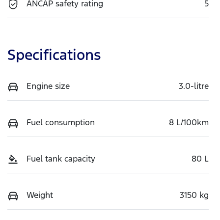
ANCAP safety rating
5
Specifications
Engine size
3.0-litre
Fuel consumption
8 L/100km
Fuel tank capacity
80 L
Weight
3150 kg