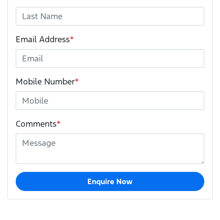
Email Address
*
Mobile Number
*
Comments
*
Enquire Now