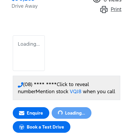
Drive Away
Print
Loading...
(08) **** ****
Click to reveal
number
Mention stock
VQJ8
when you call
Loading...
Enquire
Loading...
Book a Test Drive