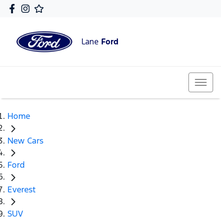
Lane
Ford
Home
New Cars
Ford
Everest
SUV