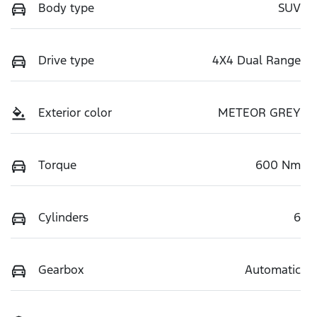
Body type
SUV
Drive type
4X4 Dual Range
Exterior color
METEOR GREY
Torque
600 Nm
Cylinders
6
Gearbox
Automatic