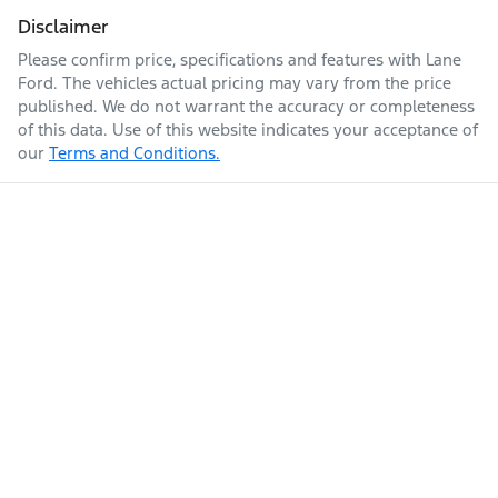
Disclaimer
Please confirm price, specifications and features with
Lane
Ford
. The vehicles actual pricing may vary from the price
published. We do not warrant the accuracy or completeness
of this data. Use of this website indicates your acceptance of
our
Terms and Conditions.