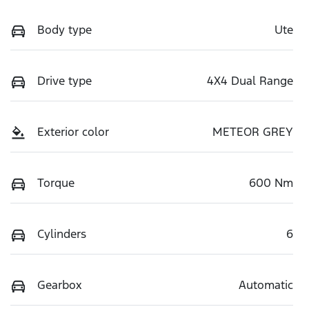
Body type
Ute
Drive type
4X4 Dual Range
Exterior color
METEOR GREY
Torque
600 Nm
Cylinders
6
Gearbox
Automatic