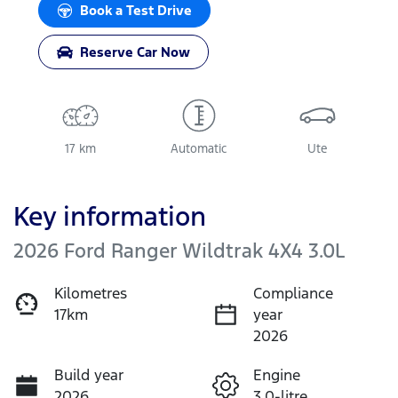
Book a Test Drive
Reserve Car Now
17 km
Automatic
Ute
Key information
2026 Ford Ranger Wildtrak 4X4 3.0L
Kilometres
Compliance
17km
year
2026
Build year
Engine
2026
3.0-litre