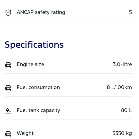
ANCAP safety rating
5
Specifications
Engine size
3.0-litre
Fuel consumption
8 L/100km
Fuel tank capacity
80 L
Weight
3350 kg