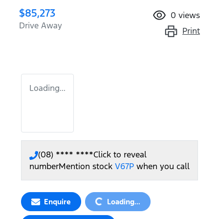
$85,273
0
views
Drive Away
Print
Loading...
(08) **** ****
Click to reveal
number
Mention stock
V67P
when you call
Loading...
Enquire
Loading...