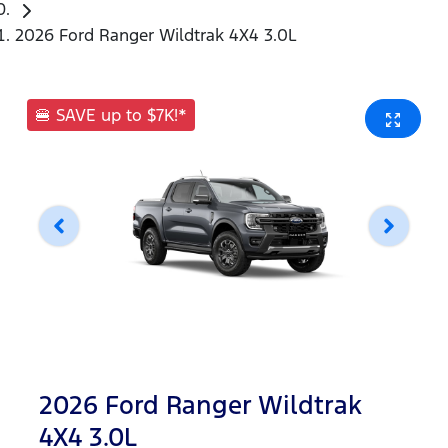
2026 Ford Ranger Wildtrak 4X4 3.0L
🍔 SAVE up to $7K!*
2026 Ford Ranger Wildtrak
4X4 3.0L