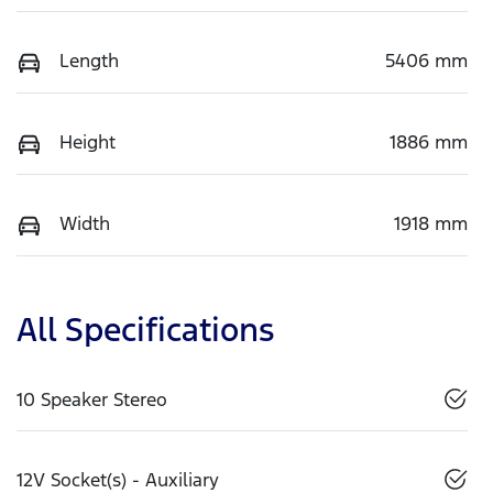
Length
5406 mm
Height
1886 mm
Width
1918 mm
All Specifications
10 Speaker Stereo
12V Socket(s) - Auxiliary