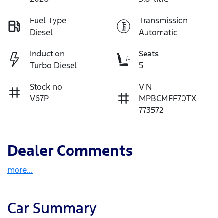
Fuel Type
Transmission
Diesel
Automatic
Induction
Seats
Turbo Diesel
5
Stock no
VIN
V67P
MPBCMFF70TX
773572
Dealer Comments
more
...
Car Summary