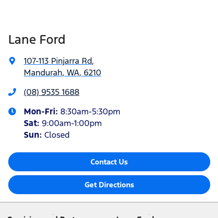
Lane Ford
107-113 Pinjarra Rd
,
Mandurah, WA, 6210
(08) 9535 1688
Mon-Fri:
8:30am-5:30pm
Sat
:
9:00am-1:00pm
Sun
:
Closed
Contact Us
Get Directions