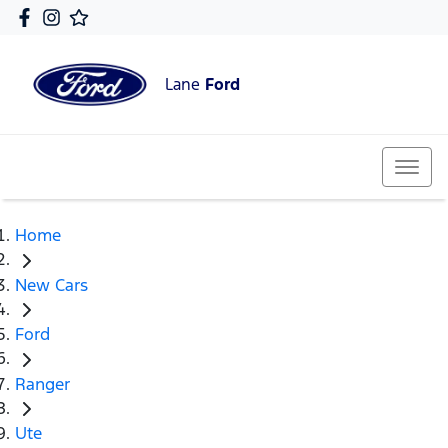
Lane
Ford
Home
New Cars
Ford
Ranger
Ute