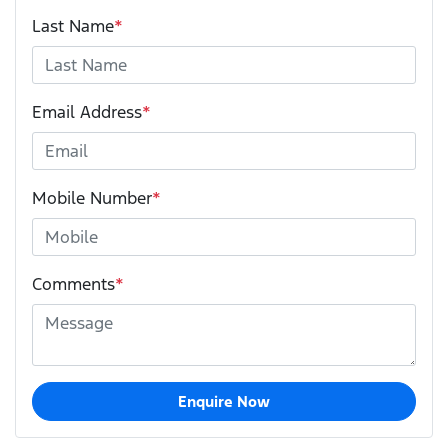
Last Name
*
Email Address
*
Mobile Number
*
Comments
*
Enquire Now