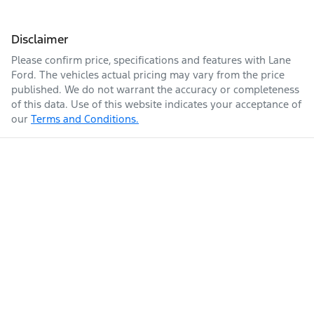
Disclaimer
Please confirm price, specifications and features with
Lane
Ford
. The vehicles actual pricing may vary from the price
published. We do not warrant the accuracy or completeness
of this data. Use of this website indicates your acceptance of
our
Terms and Conditions.