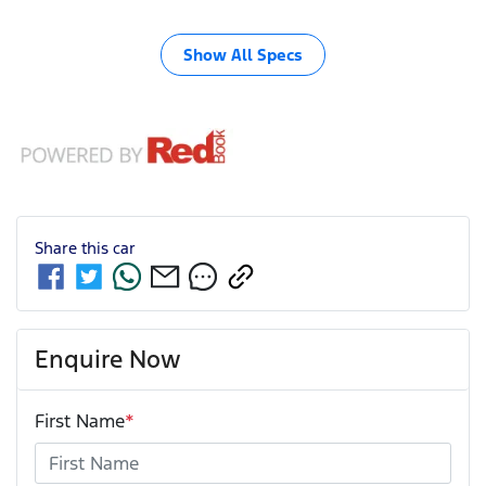
Show All Specs
Share this
car
Enquire Now
First Name
*