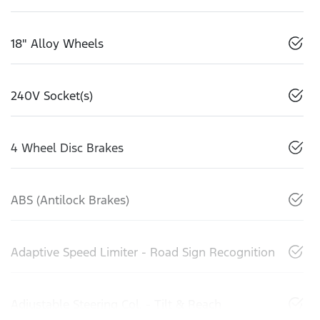
18" Alloy Wheels
240V Socket(s)
4 Wheel Disc Brakes
ABS (Antilock Brakes)
Adaptive Speed Limiter - Road Sign Recognition
Adjustable Steering Col. - Tilt & Reach