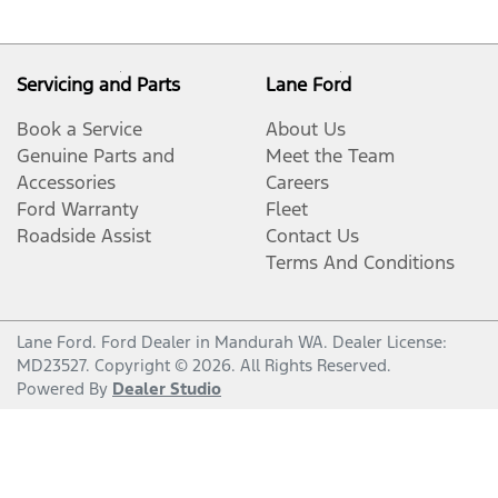
Servicing and Parts
Lane Ford
Book a Service
About Us
Genuine Parts and
Meet the Team
Accessories
Careers
Ford Warranty
Fleet
Roadside Assist
Contact Us
Terms And Conditions
Lane Ford
.
Ford Dealer
in
Mandurah WA
.
Dealer License:
MD23527
.
Copyright ©
2026
. All Rights Reserved.
Powered By
Dealer Studio