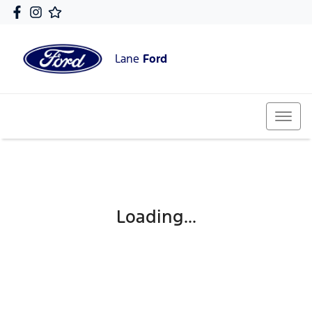
Lane
Ford
Loading...