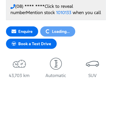
(08) **** ****
Click to reveal
number
Mention stock
1010133
when you call
Enquire
Loading...
Loading...
Book a Test Drive
43,703 km
Automatic
SUV