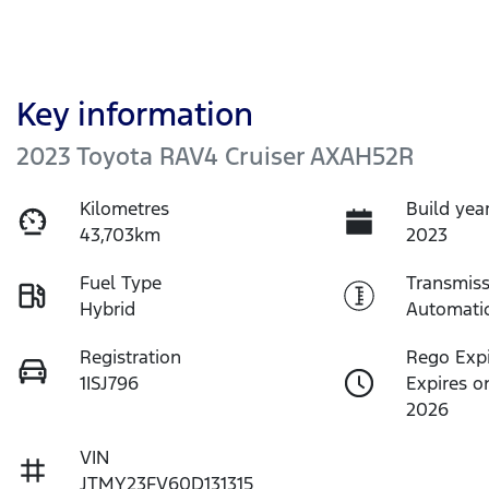
Key information
2023 Toyota RAV4 Cruiser AXAH52R
Kilometres
Build yea
43,703km
2023
Fuel Type
Transmiss
Hybrid
Automati
Registration
Rego Exp
1ISJ796
Expires o
2026
VIN
JTMY23FV60D131315