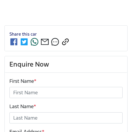
Share this
car
Enquire Now
First Name
*
Last Name
*
Email Address
*