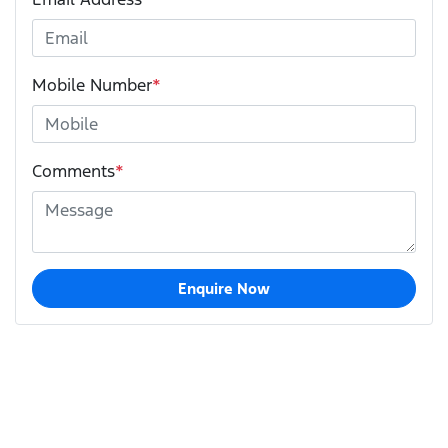
Mobile Number
*
Comments
*
Enquire Now