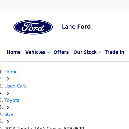
Lane
Ford
Home
Vehicles
Offers
Our Stock
Trade In
Home
Used Cars
Toyota
SUV
2023 Toyota RAV4 Cruiser AXAH52R