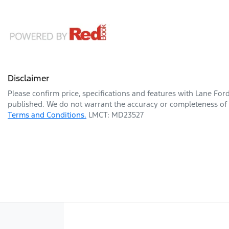
Disclaimer
Please confirm price, specifications and features with
Lane For
published. We do not warrant the accuracy or completeness of t
Terms and Conditions.
LMCT: MD23527