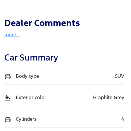
Dealer Comments
more
...
Car Summary
Body type
SUV
Exterior color
Graphite Grey
Cylinders
4