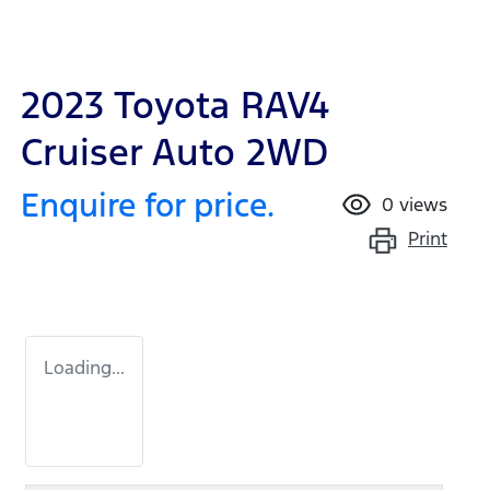
2023 Toyota RAV4
Cruiser Auto 2WD
Enquire for price.
0
views
Print
Loading...