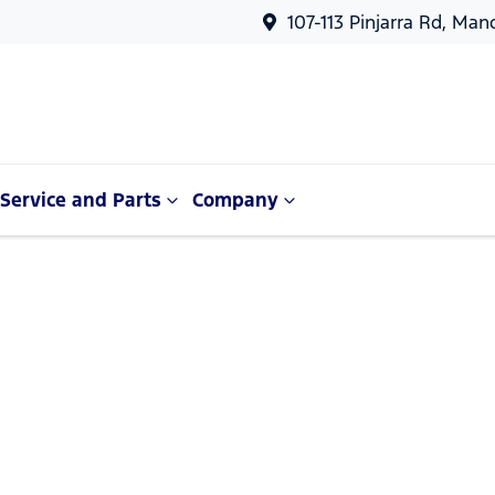
107-113 Pinjarra Rd, Ma
Service and Parts
Company