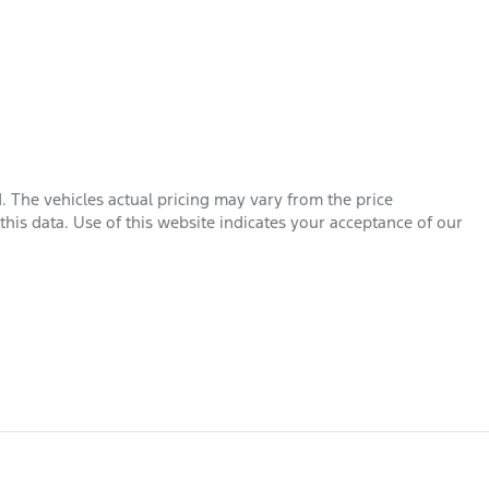
d
. The vehicles actual pricing may vary from the price
his data. Use of this website indicates your acceptance of our