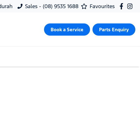
ndurah
Sales - (08) 9535 1688
Favourites
Book a Service
Parts Enquiry