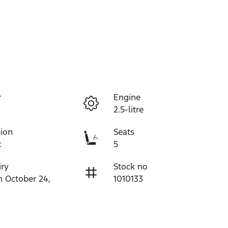
r
Engine
2.5-litre
ion
Seats
c
5
iry
Stock no
n October 24,
1010133