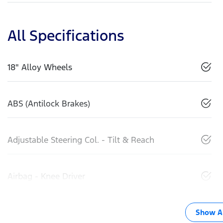
All Specifications
18" Alloy Wheels
ABS (Antilock Brakes)
Adjustable Steering Col. - Tilt & Reach
Airbag - Knee Driver
Show Al