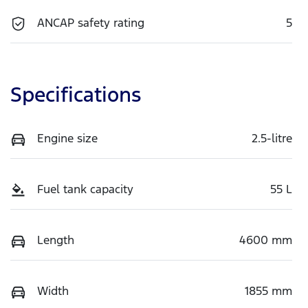
ANCAP safety rating
5
Specifications
Engine size
2.5-litre
Fuel tank capacity
55 L
Length
4600 mm
Width
1855 mm