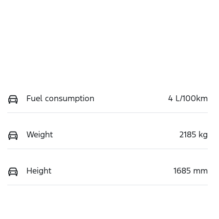
Fuel consumption
4 L/100km
Weight
2185 kg
Height
1685 mm