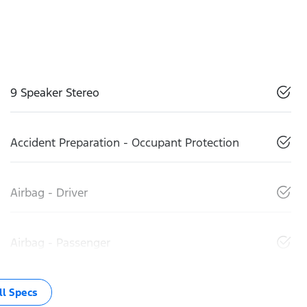
9 Speaker Stereo
Accident Preparation - Occupant Protection
Airbag - Driver
Airbag - Passenger
l Specs