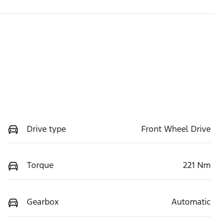
Drive type
Front Wheel Drive
Torque
221 Nm
Gearbox
Automatic