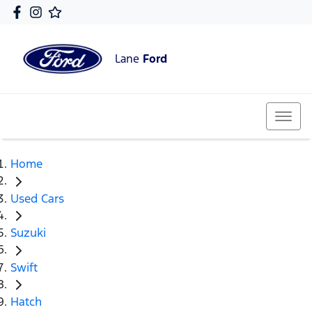
Lane
Ford
Home
Used Cars
Suzuki
Swift
Hatch