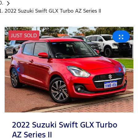
2022 Suzuki Swift GLX Turbo AZ Series II
JUST SOLD
2022 Suzuki Swift GLX Turbo
AZ Series II