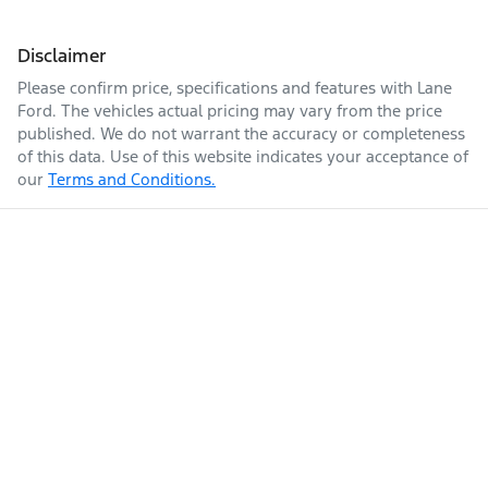
Disclaimer
Please confirm price, specifications and features with
Lane
Ford
. The vehicles actual pricing may vary from the price
published. We do not warrant the accuracy or completeness
of this data. Use of this website indicates your acceptance of
our
Terms and Conditions.