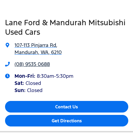
Lane Ford & Mandurah Mitsubishi
Used Cars
107-113 Pinjarra Rd
,
Mandurah, WA, 6210
(08) 9535 0688
Mon-Fri:
8:30am-5:30pm
Sat
:
Closed
Sun
:
Closed
Contact Us
Get Directions