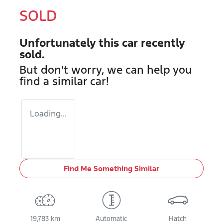
SOLD
Unfortunately this
car
recently
sold.
But don't worry, we can help you
find a similar
car
!
Loading...
Find Me Something Similar
19,783 km
Automatic
Hatch