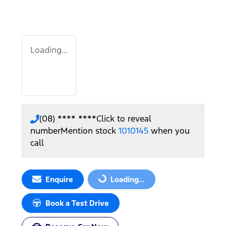
Loading...
(08) **** ****
Click to reveal
number
Mention stock
1010145
when you
call
Enquire
Loading...
Loading...
Book a Test Drive