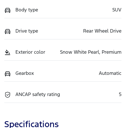
Body type
SUV
Drive type
Rear Wheel Drive
Exterior color
Snow White Pearl, Premium
Gearbox
Automatic
ANCAP safety rating
5
Specifications