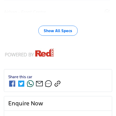
Airbag - Front Centre
Show All Specs
Share this
car
Enquire Now