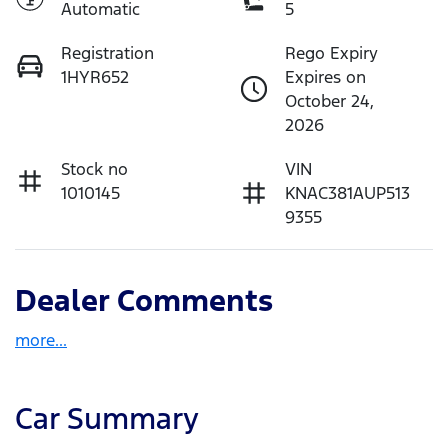
Automatic
5
Registration
Rego Expiry
1HYR652
Expires on
October 24,
2026
Stock no
VIN
1010145
KNAC381AUP513
9355
Dealer Comments
more
...
Car Summary