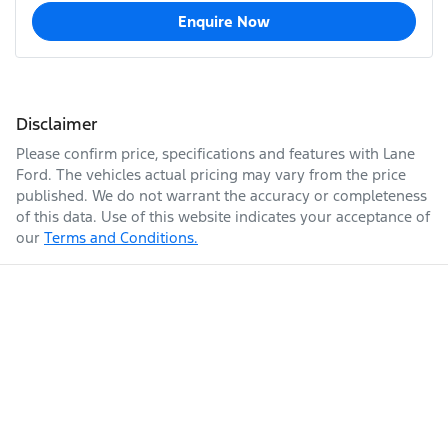
Enquire Now
Disclaimer
Please confirm price, specifications and features with
Lane
Ford
. The vehicles actual pricing may vary from the price
published. We do not warrant the accuracy or completeness
of this data. Use of this website indicates your acceptance of
our
Terms and Conditions.