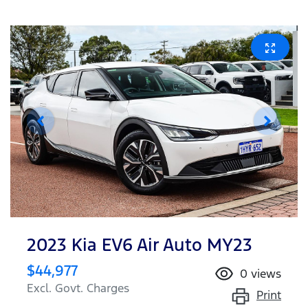
2023 Kia EV6 Air Auto MY23
$44,977
0
views
Excl. Govt. Charges
Print