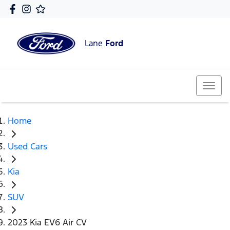
Lane
Ford
Home
Used Cars
Kia
SUV
2023 Kia EV6 Air CV