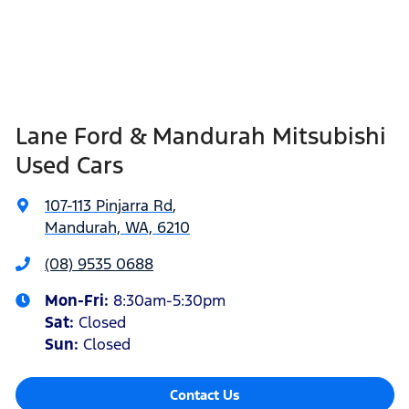
Lane Ford & Mandurah Mitsubishi
Used Cars
107-113 Pinjarra Rd
,
Mandurah, WA, 6210
(08) 9535 0688
Mon-Fri:
8:30am-5:30pm
Sat
:
Closed
Sun
:
Closed
Contact Us