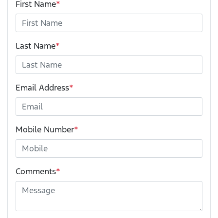
First Name
*
Last Name
*
Email Address
*
Mobile Number
*
Comments
*