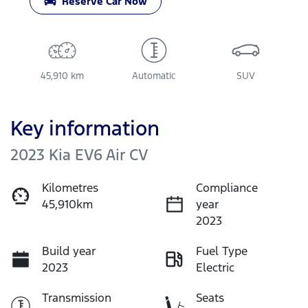
Reserve Car Now
45,910 km
Automatic
SUV
Key information
2023 Kia EV6 Air CV
Kilometres
Compliance
45,910km
year
2023
Build year
Fuel Type
2023
Electric
Transmission
Seats