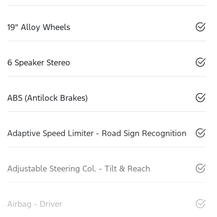
19" Alloy Wheels
6 Speaker Stereo
ABS (Antilock Brakes)
Adaptive Speed Limiter - Road Sign Recognition
Adjustable Steering Col. - Tilt & Reach
Airbag - Driver