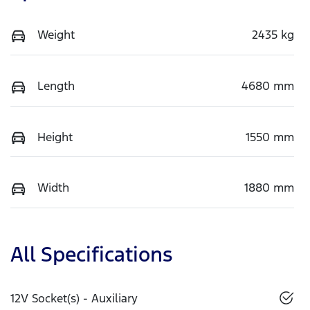
Weight
2435 kg
Length
4680 mm
Height
1550 mm
Width
1880 mm
All Specifications
12V Socket(s) - Auxiliary