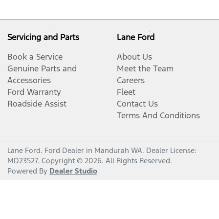
Servicing and Parts
Lane Ford
Book a Service
About Us
Genuine Parts and
Meet the Team
Accessories
Careers
Ford Warranty
Fleet
Roadside Assist
Contact Us
Terms And Conditions
Lane Ford
.
Ford Dealer
in
Mandurah WA
.
Dealer License:
MD23527
.
Copyright ©
2026
. All Rights Reserved.
Powered By
Dealer Studio