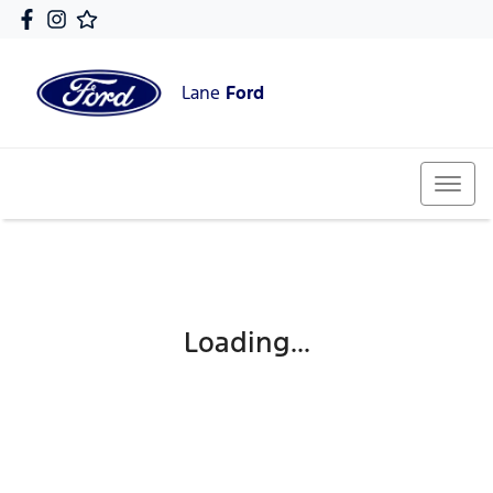
Lane
Ford
Loading...