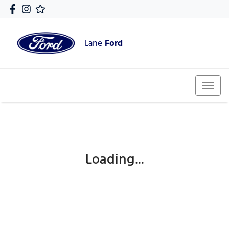
Lane
Ford
Loading...