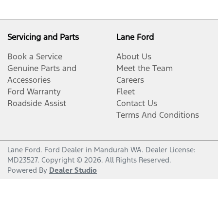
Servicing and Parts
Lane Ford
Book a Service
About Us
Genuine Parts and
Meet the Team
Accessories
Careers
Ford Warranty
Fleet
Roadside Assist
Contact Us
Terms And Conditions
Lane Ford
.
Ford Dealer
in
Mandurah WA
.
Dealer License:
MD23527
.
Copyright ©
2026
. All Rights Reserved.
Powered By
Dealer Studio