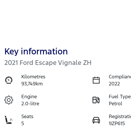
Key information
2021 Ford Escape Vignale ZH
Kilometres
Complian
93,749km
2022
Engine
Fuel Type
2.0-litre
Petrol
Seats
Registrat
5
1IZP615