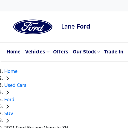
Lane
Ford
Home
Vehicles
Offers
Our Stock
Trade In
Home
Used Cars
Ford
SUV
2021 Ford Escape Vignale ZH