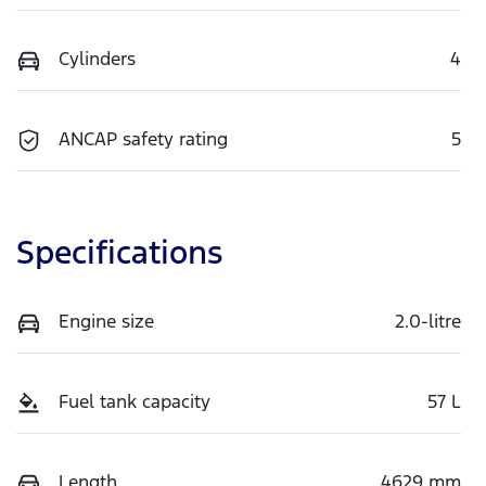
Cylinders
4
ANCAP safety rating
5
Specifications
Engine size
2.0-litre
Fuel tank capacity
57 L
Length
4629 mm