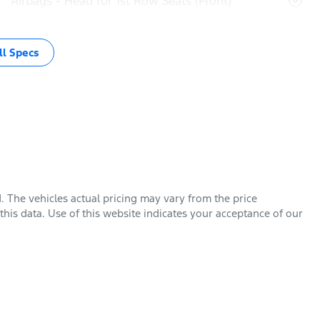
Airbags - Head for 1st Row Seats (Front)
l Specs
d
. The vehicles actual pricing may vary from the price
his data. Use of this website indicates your acceptance of our