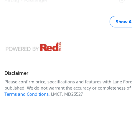
Airbag - Passenger
Show Al
Disclaimer
Please confirm price, specifications and features with
Lane For
published. We do not warrant the accuracy or completeness of t
Terms and Conditions.
LMCT: MD23527