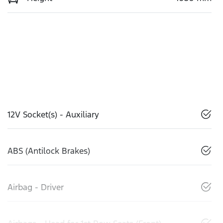
12V Socket(s) - Auxiliary
ABS (Antilock Brakes)
Airbag - Driver