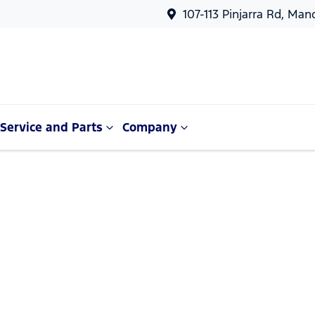
107-113 Pinjarra Rd, Ma
Service and Parts
Company