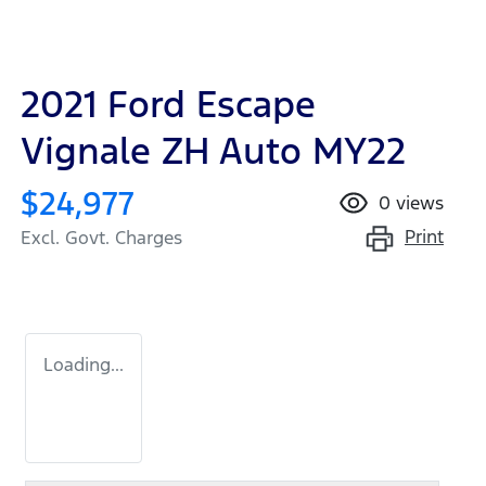
2021 Ford Escape
Vignale ZH Auto MY22
$24,977
0
views
Print
Excl. Govt. Charges
Loading...