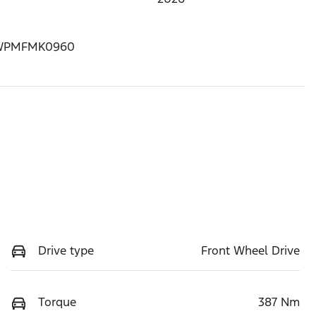
WPMFMK0960
Drive type
Front Wheel Drive
Torque
387 Nm