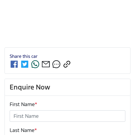
Share this
car
Enquire Now
First Name
*
Last Name
*