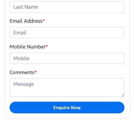
Email Address
*
Mobile Number
*
Comments
*
Enquire Now