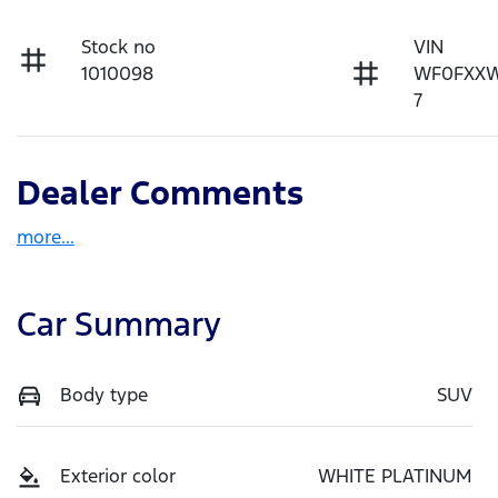
Stock no
VIN
1010098
WF0FXX
7
Dealer Comments
more
...
Car Summary
Body type
SUV
Exterior color
WHITE PLATINUM