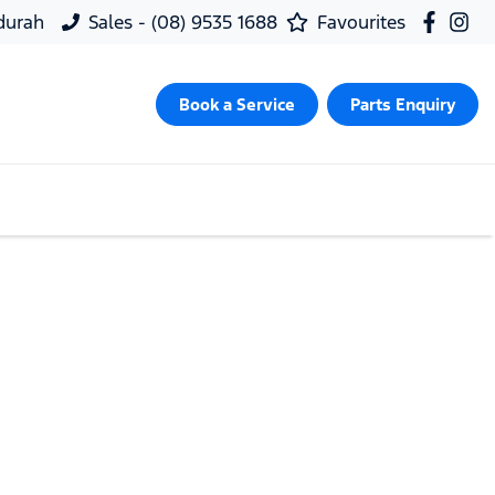
ndurah
Sales - (08) 9535 1688
Favourites
Book a Service
Parts Enquiry