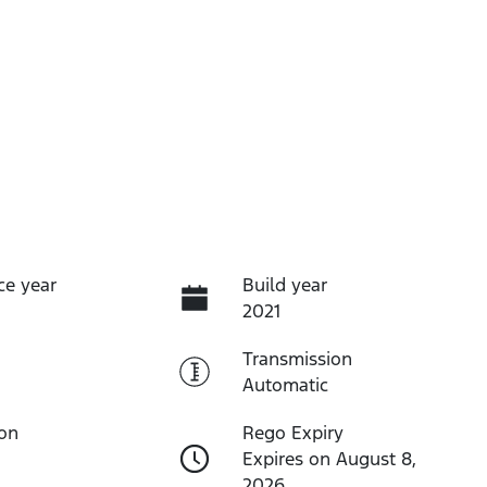
ce year
Build year
2021
Transmission
Automatic
ion
Rego Expiry
Expires on August 8,
2026