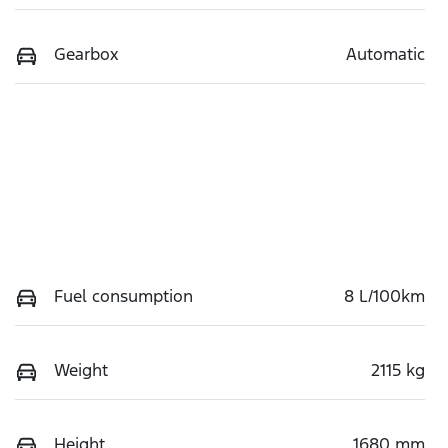
Gearbox
Automatic
Fuel consumption
8 L/100km
Weight
2115 kg
Height
1680 mm