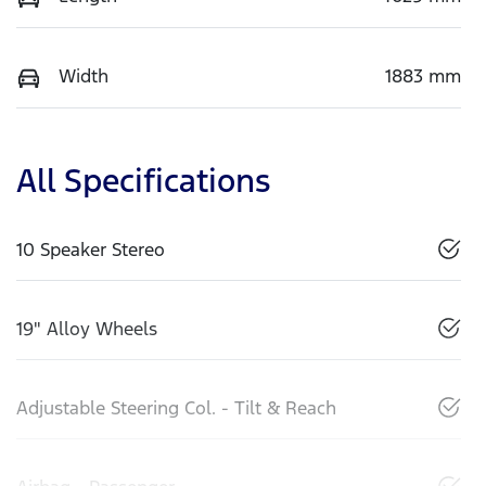
Width
1883 mm
All Specifications
10 Speaker Stereo
19" Alloy Wheels
Adjustable Steering Col. - Tilt & Reach