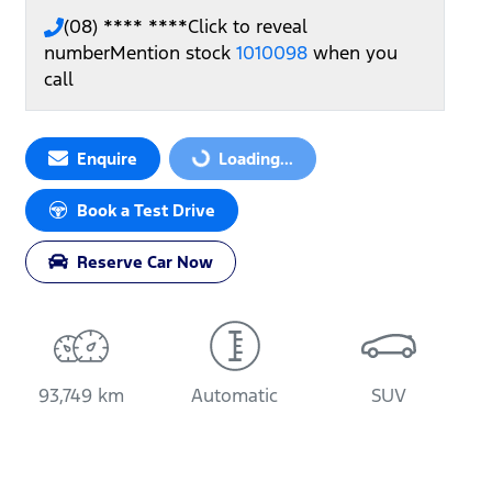
(08) **** ****
Click to reveal
number
Mention stock
1010098
when you
call
Enquire
Loading...
Loading...
Book a Test Drive
Reserve Car Now
93,749 km
Automatic
SUV