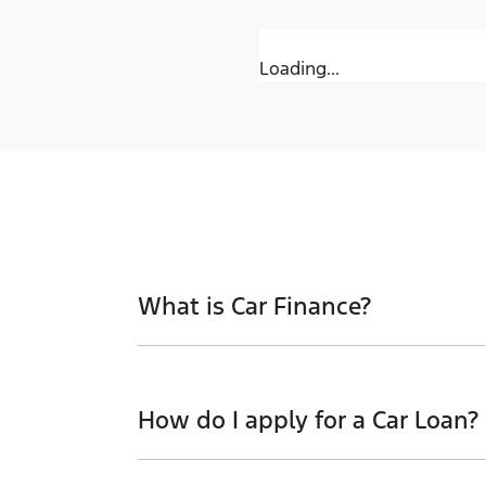
Loading...
What is Car Finance?
Car finance means a lender has agreed, i
proceeded to a full or final approval. Ca
How do I apply for a Car Loan?
new car.