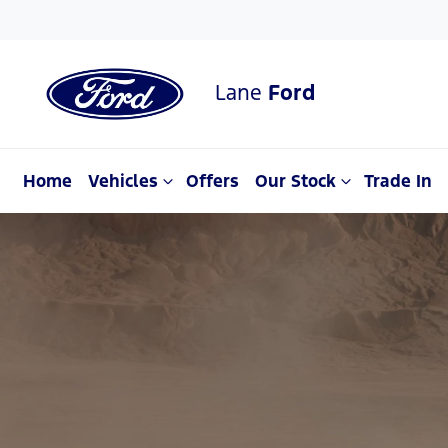
Lane
Ford
Home
Vehicles
Offers
Our Stock
Trade In