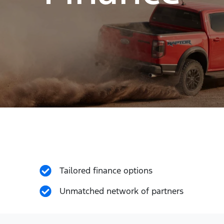
Tailored finance options
Unmatched network of partners