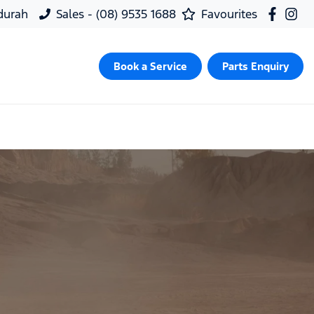
ndurah
Sales - (08) 9535 1688
Favourites
Book a Service
Parts Enquiry