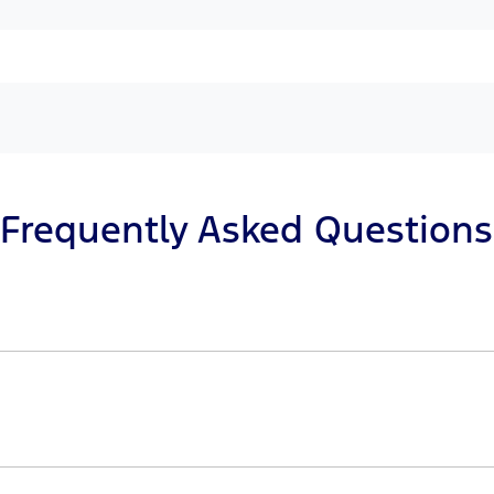
Frequently Asked Questions
n principle, to lend you an amount of money towards the 
r loan finance helps to give you a “price ceiling” to kno