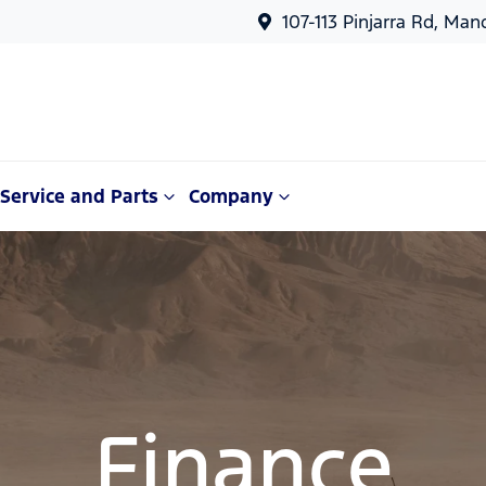
107-113 Pinjarra Rd, Ma
Service and Parts
Company
Finance