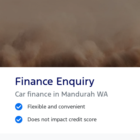
Finance Enquiry
Car finance in
Mandurah
WA
Flexible and convenient
Does not impact credit score