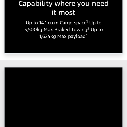
Capability where you need
it most
1
Up to 14.1 cu.m Cargo space
Up to
2
3,500kg Max Braked Towing
Up to
3
1,624kg Max payload