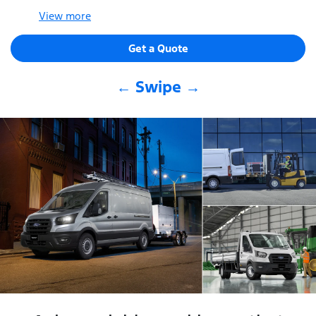
View
more
Get a Quote
← Swipe →