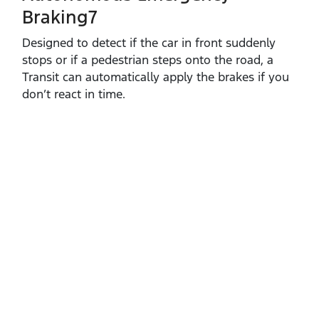
Braking7
Designed to detect if the car in front suddenly
stops or if a pedestrian steps onto the road, a
Transit can automatically apply the brakes if you
don’t react in time.