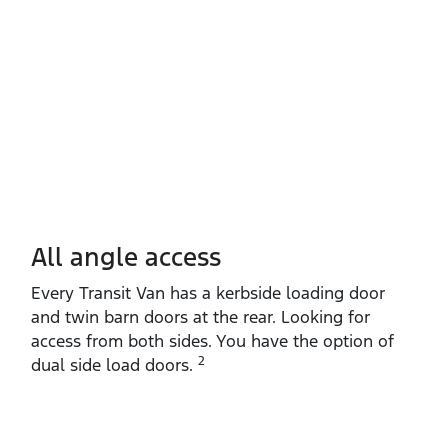
All angle access
Every Transit Van has a kerbside loading door
and twin barn doors at the rear. Looking for
access from both sides. You have the option of
2
dual side load doors.