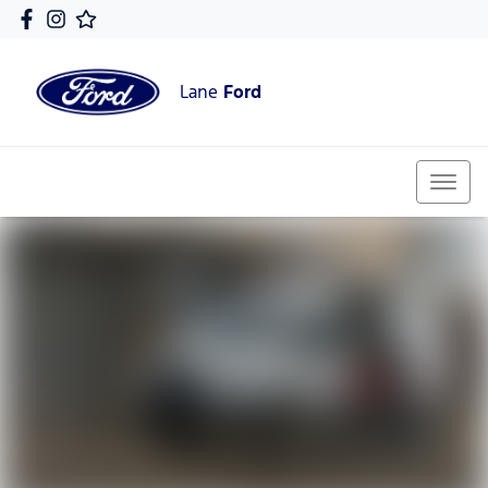
Lane
Ford