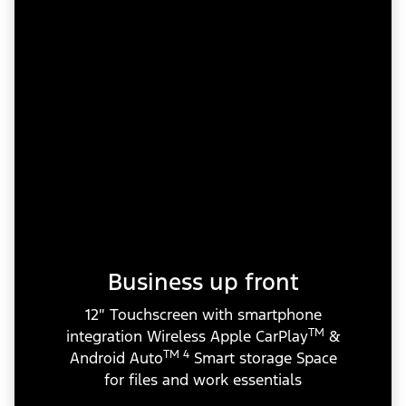
Business up front
12″ Touchscreen with smartphone
TM
integration Wireless Apple CarPlay
&
TM 4
Android Auto
Smart storage Space
for files and work essentials