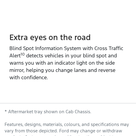
Extra eyes on the road
Blind Spot Information System with Cross Traffic
10
Alert
detects vehicles in your blind spot and
warns you with an indicator light on the side
mirror, helping you change lanes and reverse
with confidence.
* Aftermarket tray shown on Cab Chassis.
Features, designs, materials, colours, and specifications may
vary from those depicted. Ford may change or withdraw