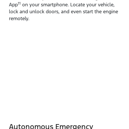
11
App
on your smartphone. Locate your vehicle,
lock and unlock doors, and even start the engine
remotely.
Autonomous Emergency