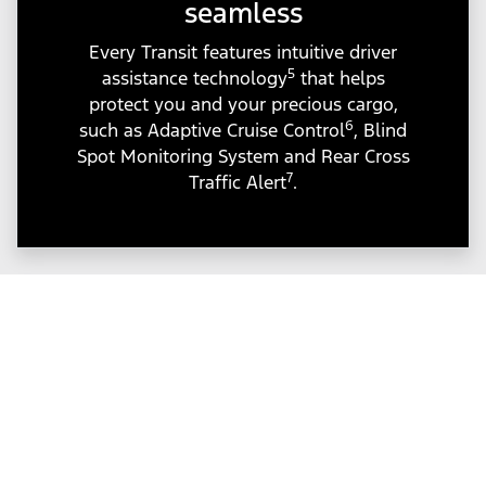
seamless
Every Transit features intuitive driver
5
assistance technology
that helps
protect you and your precious cargo,
6
such as Adaptive Cruise Control
, Blind
Spot Monitoring System and Rear Cross
7
Traffic Alert
.