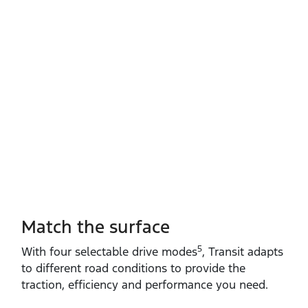
Match the surface
5
With four selectable drive modes
, Transit adapts
to different road conditions to provide the
traction, efficiency and performance you need.