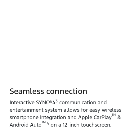
Seamless connection
3
Interactive SYNC®4
communication and
entertainment system allows for easy wireless
TM
smartphone integration and Apple CarPlay
&
TM
4
Android Auto
on a 12‑inch touchscreen.