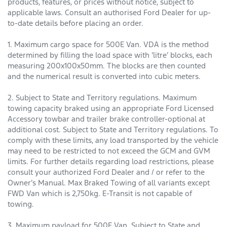
products, features, or prices without notice, subject to
applicable laws. Consult an authorised Ford Dealer for up-
to-date details before placing an order.
1. Maximum cargo space for 500E Van. VDA is the method
determined by filling the load space with ‘litre’ blocks, each
measuring 200x100x50mm. The blocks are then counted
and the numerical result is converted into cubic meters.
2. Subject to State and Territory regulations. Maximum
towing capacity braked using an appropriate Ford Licensed
Accessory towbar and trailer brake controller-optional at
additional cost. Subject to State and Territory regulations. To
comply with these limits, any load transported by the vehicle
may need to be restricted to not exceed the GCM and GVM
limits. For further details regarding load restrictions, please
consult your authorized Ford Dealer and / or refer to the
Owner’s Manual. Max Braked Towing of all variants except
FWD Van which is 2,750kg. E-Transit is not capable of
towing.
3. Maximum payload for 500E Van. Subject to State and