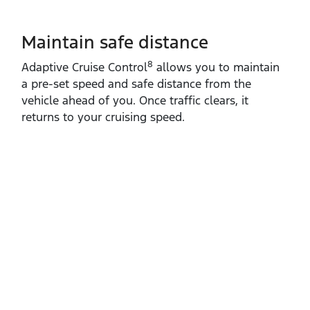
Maintain safe distance
8
Adaptive Cruise Control
allows you to maintain
a pre‑set speed and safe distance from the
vehicle ahead of you. Once traffic clears, it
returns to your cruising speed.