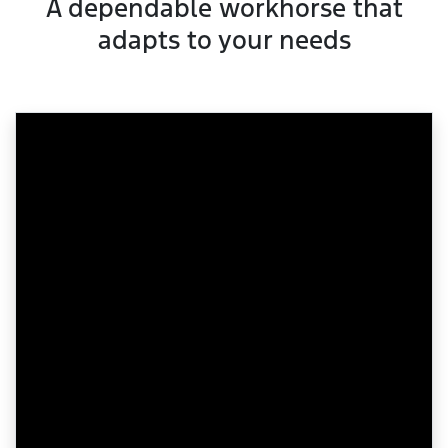
A dependable workhorse that
adapts to your needs