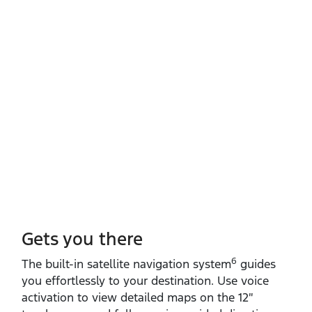
Gets you there
6
The built‑in satellite navigation system
guides
you effortlessly to your destination. Use voice
activation to view detailed maps on the 12″