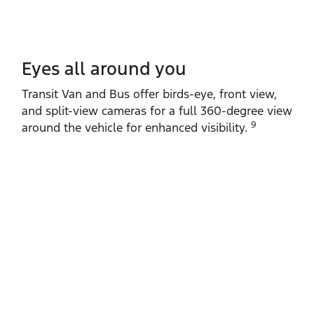
Eyes all around you
Transit Van and Bus offer birds‑eye, front view,
and split‑view cameras for a full 360‑degree view
9
around the vehicle for enhanced visibility.