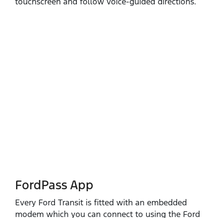
touchscreen and follow voice‑guided directions.
FordPass App
Every Ford Transit is fitted with an embedded
modem which you can connect to using the Ford