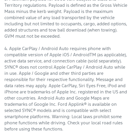
Territory regulations. Payload is defined as the Gross Vehicle
Mass minus the kerb weight. Payload is the maximum
combined value of any load transported by the vehicle
including but not limited to occupants, cargo, added options,
added structures and tow ball download (when towing).
GVM must not be exceeded.
4. Apple CarPlay / Android Auto requires phone with
compatible version of Apple iOS / AndroidTM (as applicable),
active data service, and connection cable (sold separately).
SYNC® does not control Apple CarPlay / Android Auto while
in use. Apple / Google and other third parties are
responsible for their respective functionality. Message and
data rates may apply. Apple CarPlay, Siri Eyes Free, iPod and
iPhone are trademarks of Apple Inc. registered in the US and
other countries. Android Auto and Google Maps are
trademarks of Google Inc. Ford Applink® is available on
selected SYNC® models and is compatible with select
smartphone platforms. Warning: Local laws prohibit some
phone functions while driving. Check your local road rules
before using these functions.