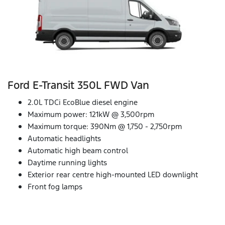
Ford E‑Transit 350L FWD Van
2.0L TDCi EcoBlue diesel engine
Maximum power: 121kW @ 3,500rpm
Maximum torque: 390Nm @ 1,750 - 2,750rpm
Automatic headlights
Automatic high beam control
Daytime running lights
Exterior rear centre high-mounted LED downlight
Front fog lamps