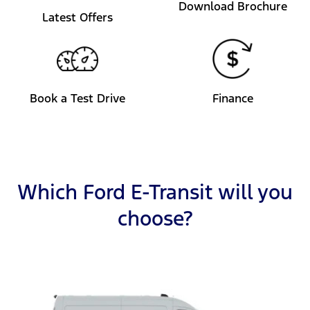
Download Brochure
Latest Offers
Book a Test Drive
Finance
Which Ford E-Transit will you
choose?