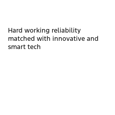
Hard working reliability
matched with innovative and
smart tech