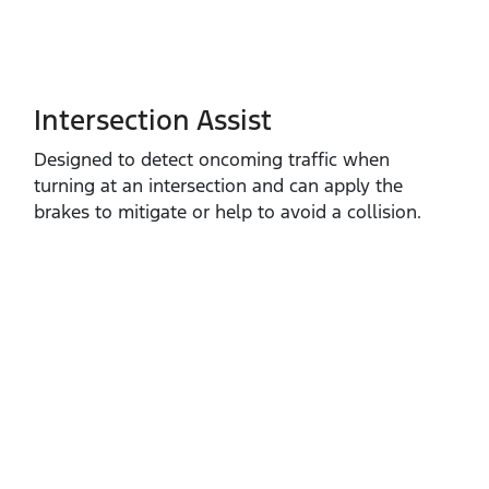
Intersection Assist
Designed to detect oncoming traffic when
turning at an intersection and can apply the
brakes to mitigate or help to avoid a collision.