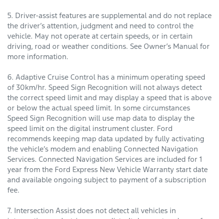
5. Driver-assist features are supplemental and do not replace
the driver’s attention, judgment and need to control the
vehicle. May not operate at certain speeds, or in certain
driving, road or weather conditions. See Owner’s Manual for
more information.
6. Adaptive Cruise Control has a minimum operating speed
of 30km/hr. Speed Sign Recognition will not always detect
the correct speed limit and may display a speed that is above
or below the actual speed limit. In some circumstances
Speed Sign Recognition will use map data to display the
speed limit on the digital instrument cluster. Ford
recommends keeping map data updated by fully activating
the vehicle’s modem and enabling Connected Navigation
Services. Connected Navigation Services are included for 1
year from the Ford Express New Vehicle Warranty start date
and available ongoing subject to payment of a subscription
fee.
7. Intersection Assist does not detect all vehicles in