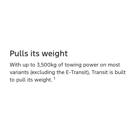
Pulls its weight
With up to 3,500kg of towing power on most
variants (excluding the E‑Transit), Transit is built
1
to pull its weight.