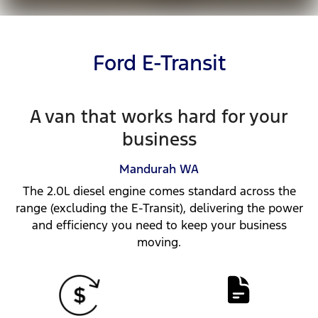
Ford E-Transit
A van that works hard for your
business
Mandurah
WA
The 2.0L diesel engine comes standard across the
range (excluding the E-Transit), delivering the power
and efficiency you need to keep your business
moving.