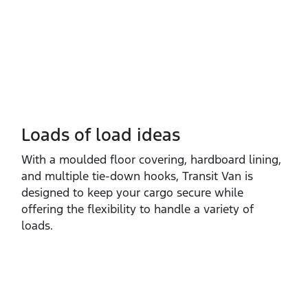
Loads of load ideas
With a moulded floor covering, hardboard lining,
and multiple tie‑down hooks, Transit Van is
designed to keep your cargo secure while
offering the flexibility to handle a variety of
loads.