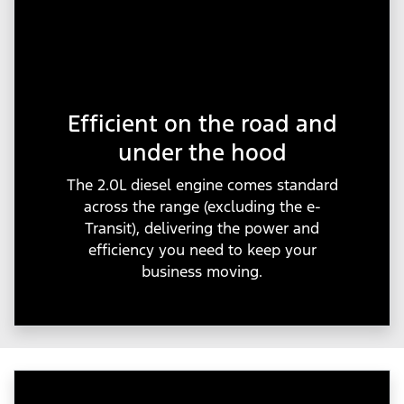
Efficient on the road and
under the hood
The 2.0L diesel engine comes standard
across the range (excluding the e-
Transit), delivering the power and
efficiency you need to keep your
business moving.