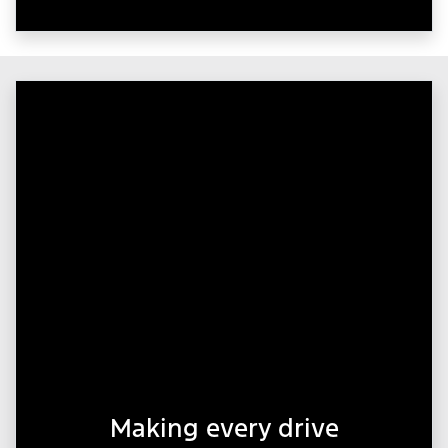
Making every drive