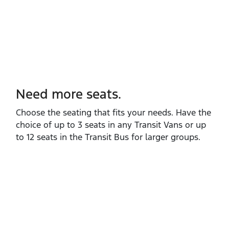
Need more seats.
Choose the seating that fits your needs. Have the
choice of up to 3 seats in any Transit Vans or up
to 12 seats in the Transit Bus for larger groups.