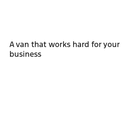
A van that works hard for your
business