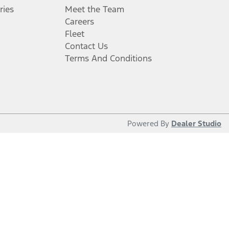
ries
Meet the Team
Careers
Fleet
Contact Us
Terms And Conditions
Powered By
Dealer Studio