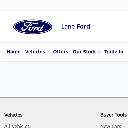
Lane
Ford
Home
Vehicles
Offers
Our Stock
Trade In
Vehicles
Buyer Tools
All Vehicles
New Cars