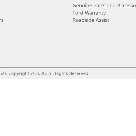
Genuine Parts and Accesso
Ford Warranty
rs
Roadside Assist
527
.
Copyright ©
2026
. All Rights Reserved.