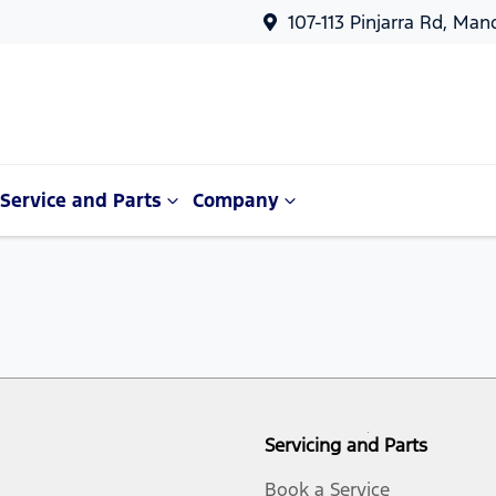
107-113 Pinjarra Rd, Ma
Service and Parts
Company
Servicing and Parts
Book a Service