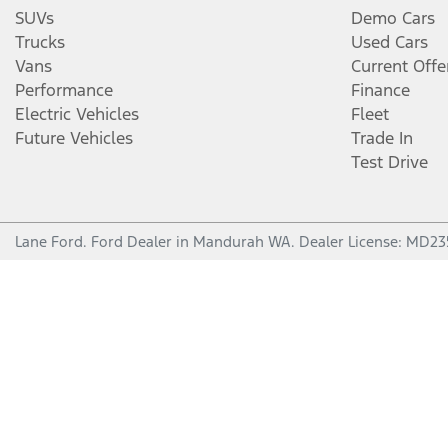
SUVs
Demo Cars
Trucks
Used Cars
Vans
Current Offe
Performance
Finance
Electric Vehicles
Fleet
Future Vehicles
Trade In
Test Drive
Lane Ford
.
Ford Dealer
in
Mandurah WA
.
Dealer License:
MD23