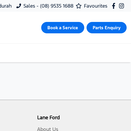
ndurah
Sales - (08) 9535 1688
Favourites
Book a Service
Parts Enquiry
Lane Ford
About Us