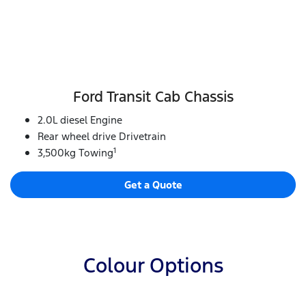
Ford Transit Cab Chassis
2.0L diesel Engine
Rear wheel drive Drivetrain
1
3,500kg Towing
Get a Quote
Colour Options