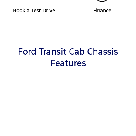
Book a Test Drive
Finance
Ford Transit Cab Chassis
Features