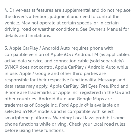
4. Driver-assist features are supplemental and do not replace
the driver’s attention, judgment and need to control the
vehicle. May not operate at certain speeds, or in certain
driving, road or weather conditions. See Owner’s Manual for
details and limitations.
5. Apple CarPlay / Android Auto requires phone with
compatible version of Apple iOS / AndroidTM (as applicable),
active data service, and connection cable (sold separately).
SYNC® does not control Apple CarPlay / Android Auto while
in use. Apple / Google and other third parties are
responsible for their respective functionality. Message and
data rates may apply. Apple CarPlay, Siri Eyes Free, iPod and
iPhone are trademarks of Apple Inc. registered in the US and
other countries. Android Auto and Google Maps are
trademarks of Google Inc. Ford Applink® is available on
selected SYNC® models and is compatible with select
smartphone platforms. Warning: Local laws prohibit some
phone functions while driving. Check your local road rules
before using these functions.