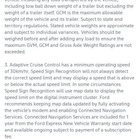
including tow ball down weight of a trailer but excluding the
weight of a trailer itself. GCM is the maximum allowable
weight of the vehicle and its trailer. Subject to state and
territory regulations. Stated vehicle weights are approximate
and subject to individual variances. Vehicles should be
weighed before and after adding any load to ensure the
maximum GVM, GCM and Gross Axle Weight Ratings are not
exceeded.
3. Adaptive Cruise Control has a minimum operating speed
of 30km/hr. Speed Sign Recognition will not always detect
the correct speed limit and may display a speed that is above
or below the actual speed limit. In some circumstances
Speed Sign Recognition will use map data to display the
speed limit on the digital instrument cluster. Ford
recommends keeping map data updated by fully activating
the vehicle’s modem and enabling Connected Navigation
Services. Connected Navigation Services are included for 1
year from the Ford Express New Vehicle Warranty start date
and available ongoing subject to payment of a subscription
fee.