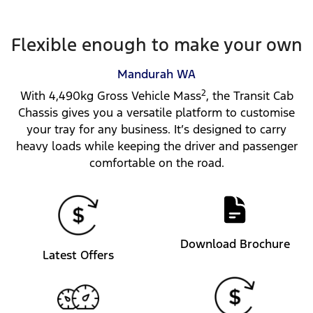
Flexible enough to make your own
Mandurah
WA
2
With 4,490kg Gross Vehicle Mass
, the Transit Cab
Chassis gives you a versatile platform to customise
your tray for any business. It’s designed to carry
heavy loads while keeping the driver and passenger
comfortable on the road.
Download Brochure
Latest Offers