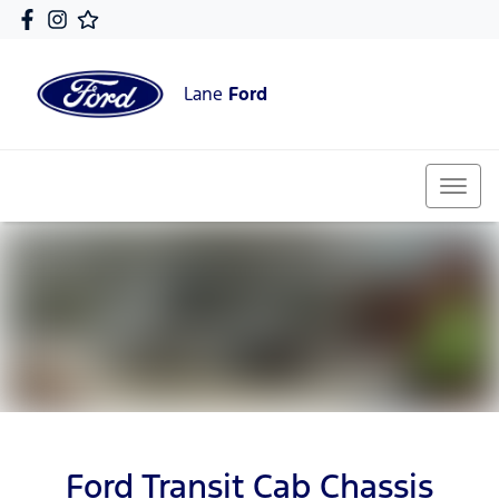
Lane
Ford
Ford Transit Cab Chassis