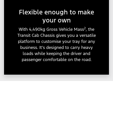
Flexible enough to make
your own
2
With 4,490kg Gross Vehicle Mass
, the
Transit Cab Chassis gives you a versatile
platform to customise your tray for any
business. It’s designed to carry heavy
loads while keeping the driver and
passenger comfortable on the road.