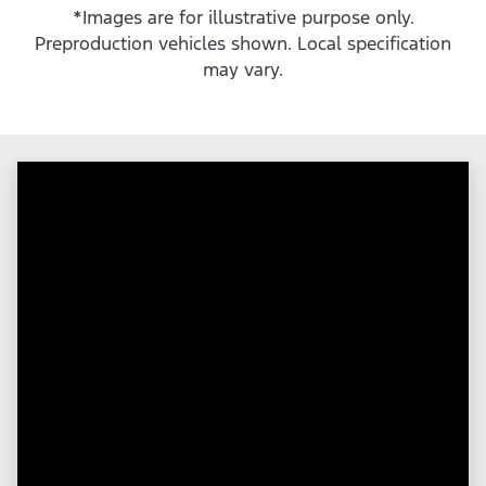
*Images are for illustrative purpose only.
Preproduction vehicles shown. Local specification
may vary.