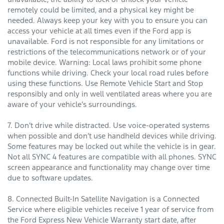
remotely could be limited, and a physical key might be
needed. Always keep your key with you to ensure you can
access your vehicle at all times even if the Ford app is
unavailable. Ford is not responsible for any limitations or
restrictions of the telecommunications network or of your
mobile device. Warning: Local laws prohibit some phone
functions while driving. Check your local road rules before
using these functions. Use Remote Vehicle Start and Stop
responsibly and only in well ventilated areas where you are
aware of your vehicle’s surroundings.
7. Don’t drive while distracted. Use voice-operated systems
when possible and don’t use handheld devices while driving.
Some features may be locked out while the vehicle is in gear.
Not all SYNC 4 features are compatible with all phones. SYNC
screen appearance and functionality may change over time
due to software updates.
8. Connected Built-In Satellite Navigation is a Connected
Service where eligible vehicles receive 1 year of service from
the Ford Express New Vehicle Warranty start date, after