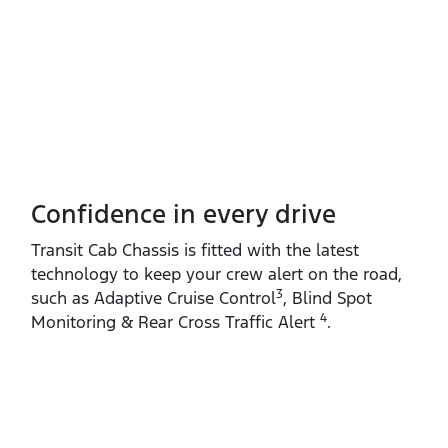
Confidence in every drive
Transit Cab Chassis is fitted with the latest
technology to keep your crew alert on the road,
3
such as Adaptive Cruise Control
, Blind Spot
4
Monitoring & Rear Cross Traffic Alert
.