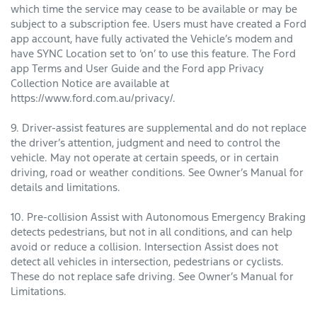
which time the service may cease to be available or may be
subject to a subscription fee. Users must have created a Ford
app account, have fully activated the Vehicle’s modem and
have SYNC Location set to ‘on’ to use this feature. The Ford
app Terms and User Guide and the Ford app Privacy
Collection Notice are available at
https://www.ford.com.au/privacy/.
9. Driver-assist features are supplemental and do not replace
the driver’s attention, judgment and need to control the
vehicle. May not operate at certain speeds, or in certain
driving, road or weather conditions. See Owner’s Manual for
details and limitations.
10. Pre-collision Assist with Autonomous Emergency Braking
detects pedestrians, but not in all conditions, and can help
avoid or reduce a collision. Intersection Assist does not
detect all vehicles in intersection, pedestrians or cyclists.
These do not replace safe driving. See Owner’s Manual for
Limitations.