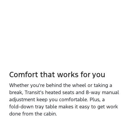
Comfort that works for you
Whether you're behind the wheel or taking a
break, Transit’s heated seats and 8‑way manual
adjustment keep you comfortable. Plus, a
fold‑down tray table makes it easy to get work
done from the cabin.