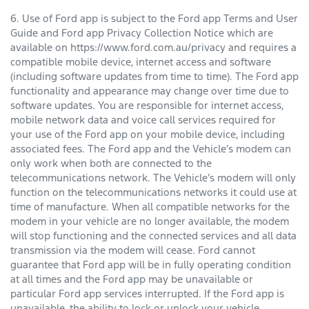
6. Use of Ford app is subject to the Ford app Terms and User
Guide and Ford app Privacy Collection Notice which are
available on https://www.ford.com.au/privacy and requires a
compatible mobile device, internet access and software
(including software updates from time to time). The Ford app
functionality and appearance may change over time due to
software updates. You are responsible for internet access,
mobile network data and voice call services required for
your use of the Ford app on your mobile device, including
associated fees. The Ford app and the Vehicle’s modem can
only work when both are connected to the
telecommunications network. The Vehicle’s modem will only
function on the telecommunications networks it could use at
time of manufacture. When all compatible networks for the
modem in your vehicle are no longer available, the modem
will stop functioning and the connected services and all data
transmission via the modem will cease. Ford cannot
guarantee that Ford app will be in fully operating condition
at all times and the Ford app may be unavailable or
particular Ford app services interrupted. If the Ford app is
unavailable, the ability to lock or unlock your vehicle