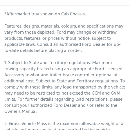
*Aftermarket tray shown on Cab Chassis.
Features, designs, materials, colours, and specifications may
vary from those depicted. Ford may change or withdraw
products, features, or prices without notice, subject to
applicable laws. Consult an authorised Ford Dealer for up-
to-date details before placing an order.
1. Subject to State and Territory regulations. Maximum
towing capacity braked using an appropriate Ford Licensed
Accessory towbar and trailer brake controller-optional at
additional cost. Subject to State and Territory regulations. To
comply with these limits, any load transported by the vehicle
may need to be restricted to not exceed the GCM and GVM
limits. For further details regarding load restrictions, please
consult your authorized Ford Dealer and / or refer to the
Owner’s Manual.
2. Gross Vehicle Mass is the maximum allowable weight of a
vehicle including any load transported by the vehicle,