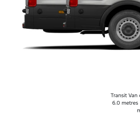
Transit Van 
6.0 metres 
m