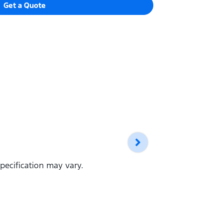
Get a Quote
pecification may vary.