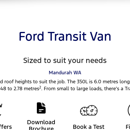
Ford Transit Van
Sized to suit your needs
Mandurah
WA
d roof heights to suit the job. The 350L is 6.0 metres long
2
.48 to 2.78 metres
. From small to large loads, there’s a Tra
Download
ffers
Book a Test
F
Brochure