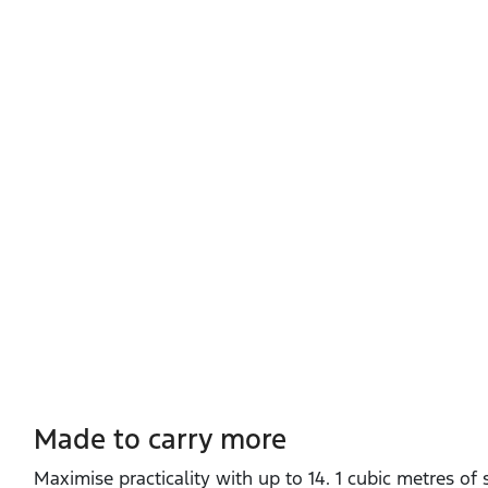
Made to carry more
Maximise practicality with up to 14. 1 cubic metres of