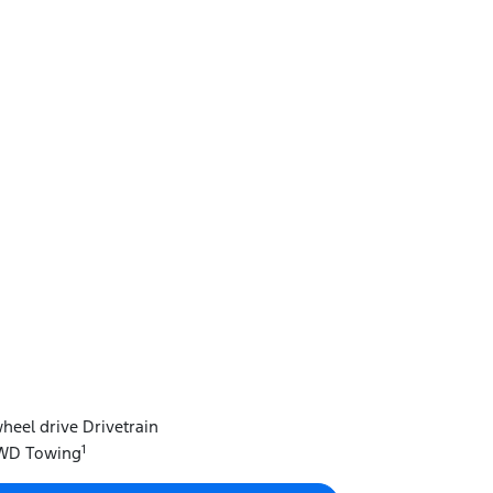
heel drive Drivetrain
1
FWD Towing