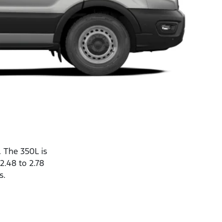
. The 350L is
2.48 to 2.78
s.