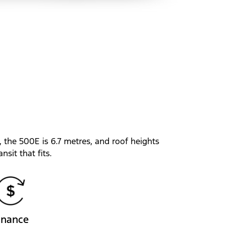
, the 500E is 6.7 metres, and roof heights
nsit that fits.
inance