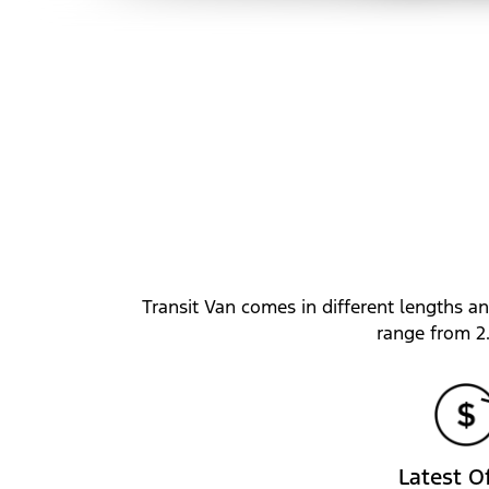
Transit Van comes in different lengths an
range from 2
Latest O