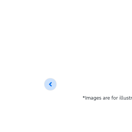
*Images are for illus