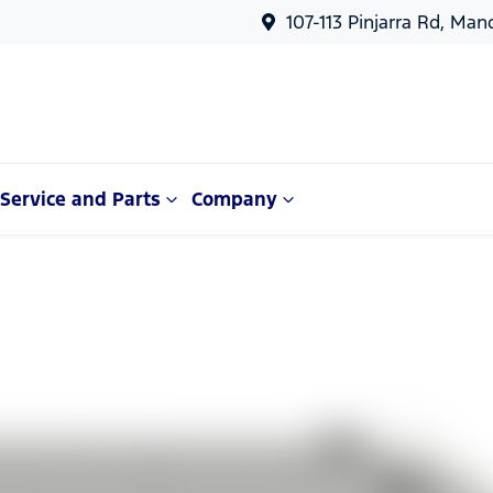
107-113 Pinjarra Rd, Ma
Service and Parts
Company