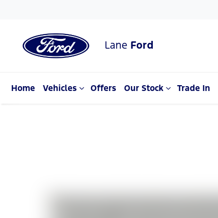
Lane
Ford
Home
Vehicles
Offers
Our Stock
Trade In