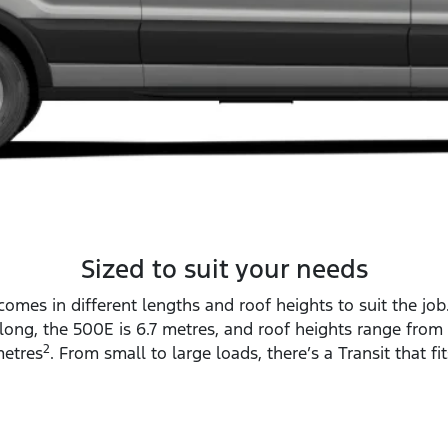
Sized to suit your needs
comes in different lengths and roof heights to suit the job
long, the 500E is 6.7 metres, and roof heights range from 
2
etres
. From small to large loads, there’s a Transit that fit