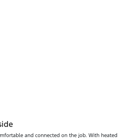
side
mfortable and connected on the job. With heated