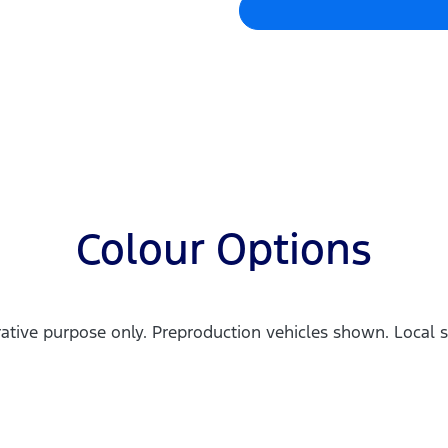
Colour Options
trative purpose only. Preproduction vehicles shown. Local s