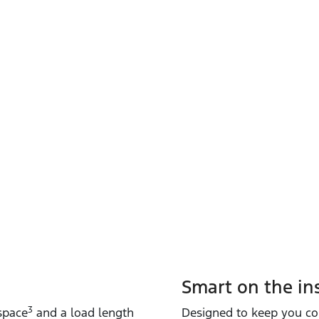
Smart on the in
3
 space
and a load length
Designed to keep you co