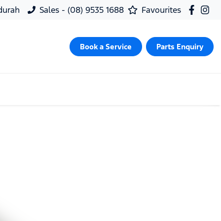
ndurah
Sales - (08) 9535 1688
Favourites
Book a Service
Parts Enquiry