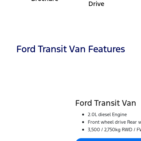
Drive
Ford Transit Van Features
Ford Transit Van
2.0L diesel Engine
Front wheel drive Rear w
3,500 / 2,750kg RWD / 