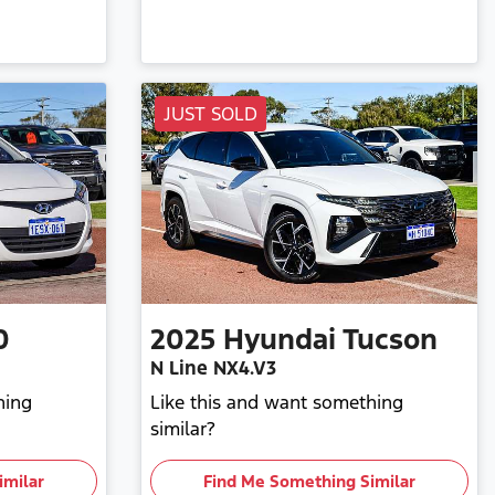
JUST SOLD
0
2025
Hyundai
Tucson
N Line NX4.V3
hing
Like this and want something
similar?
imilar
Find Me Something Similar