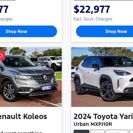
77
$22,977
Charges
Excl. Govt. Charges
Shop Now
Shop Now
D
enault
Koleos
2024
Toyota
Yar
Urban MXPJ10R