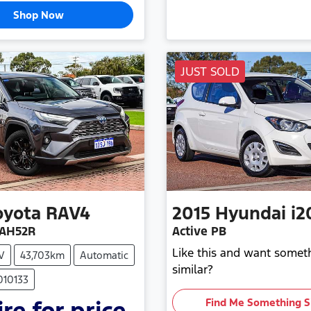
Shop Now
JUST SOLD
oyota
RAV4
2015
Hyundai
i2
XAH52R
Active PB
Like this and want somet
V
43,703km
Automatic
similar?
010133
re for price.
Find Me Something S