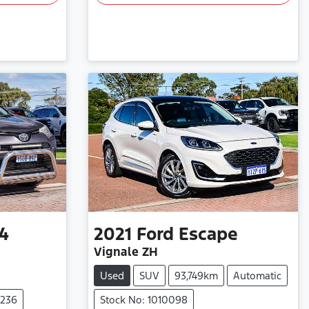
4
2021
Ford
Escape
Vignale ZH
Used
SUV
93,749km
Automatic
0236
Stock No: 1010098