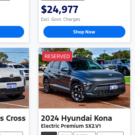
$24,977
Excl. Govt. Charges
Shop Now
RESERVED
is Cross
2024
Hyundai
Kona
Electric Premium SX2.V1