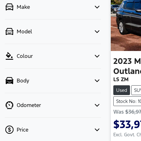
Make
Model
Colour
2023
M
Outlan
LS ZM
Body
Used
SU
Stock No: 1
Odometer
Was
$36,97
$33,9
Price
Excl. Govt. 