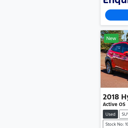
New
2018
H
Active OS
Used
SU
Stock No: 