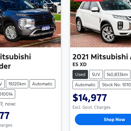
itsubishi
2021
Mitsubishi
ES XD
der
Used
SUV
140,833km
V
19,120km
Automatic
Automatic
Stock No: 101
010014
$14,977
7
,
now
:
Excl. Govt. Charges
77
Shop Now
Charges