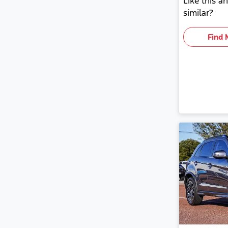
Like this 
similar?
Find 