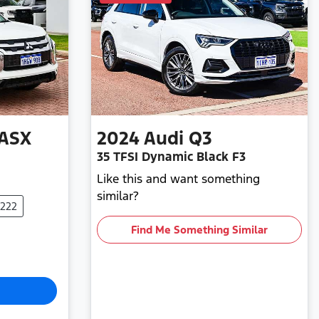
ASX
2024
Audi
Q3
35 TFSI Dynamic Black F3
Like this and want something
similar?
0222
Find Me Something Similar