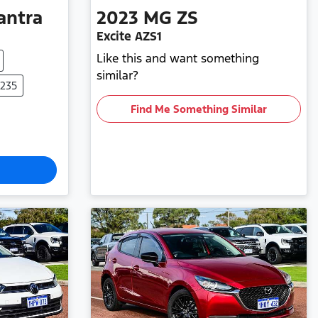
antra
2023
MG
ZS
Excite AZS1
Like this and want something
similar?
0235
Find Me Something Similar