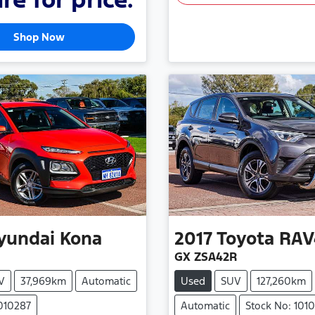
Shop Now
yundai
Kona
2017
Toyota
RAV
GX ZSA42R
V
37,969km
Automatic
Used
SUV
127,260km
1010287
Automatic
Stock No: 101