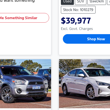
and want something
Used
SUV
9,440km
Stock No: 1010279
Me Something Similar
$39,977
Excl. Govt. Charges
Shop Now