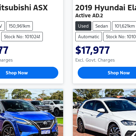
itsubishi
ASX
2019
Hyundai
El
Active AD.2
V
150,961km
Used
Sedan
101,621km
Stock No: 1010241
Automatic
Stock No: 101
77
$17,977
Charges
Excl. Govt. Charges
Shop Now
Shop Now