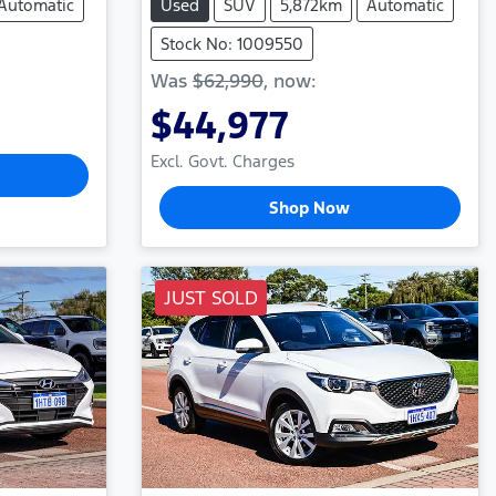
Automatic
Used
SUV
5,872km
Automatic
Stock No: 1009550
Was
$62,990
,
now
:
$44,977
Excl. Govt. Charges
Shop Now
JUST SOLD