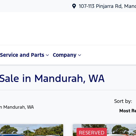
107-113 Pinjarra Rd, Ma
Service and Parts
Company
 Sale in Mandurah, WA
Sort by:
in Mandurah, WA
Most R
RESERVED