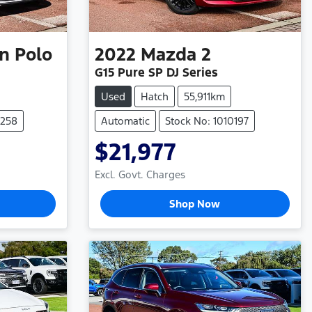
n
Polo
2022
Mazda
2
G15 Pure SP DJ Series
Used
Hatch
55,911km
0258
Automatic
Stock No: 1010197
$21,977
Excl. Govt. Charges
Shop Now