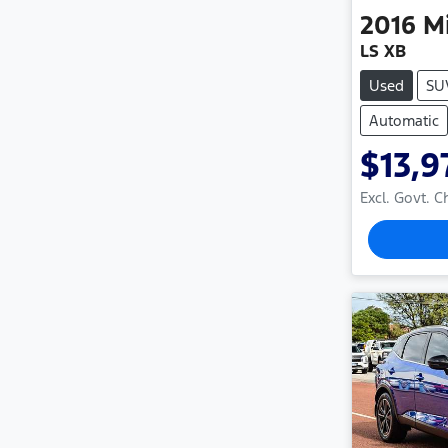
2016
M
LS XB
Used
SU
Automatic
$13,9
Excl. Govt. 