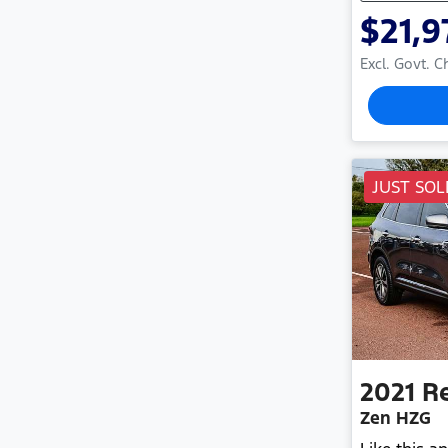
$21,9
Excl. Govt. 
JUST SOL
2021
R
Zen HZG