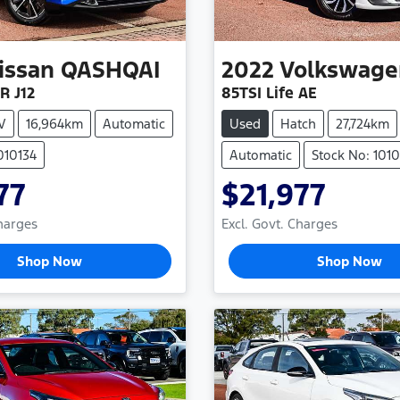
issan
QASHQAI
2022
Volkswage
R J12
85TSI Life AE
V
16,964km
Automatic
Used
Hatch
27,724km
010134
Automatic
Stock No: 101
77
$21,977
Charges
Excl. Govt. Charges
Shop Now
Shop Now