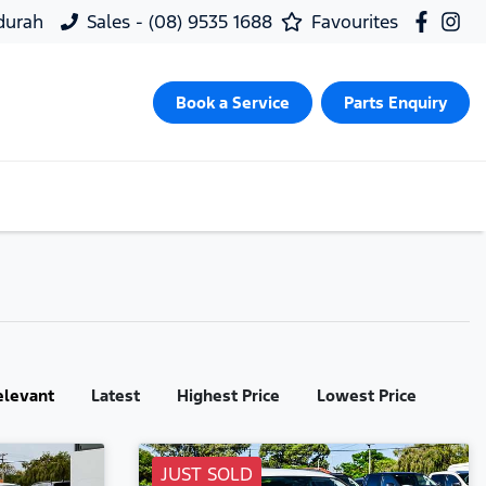
ndurah
Sales - (08) 9535 1688
Favourites
Book a Service
Parts Enquiry
elevant
Latest
Highest Price
Lowest Price
JUST SOLD