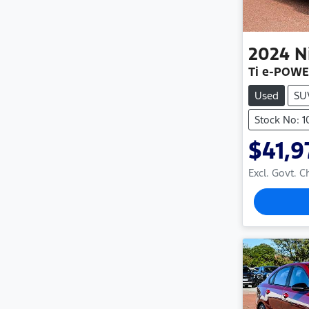
2024
N
Ti e-POWE
Used
SU
Stock No: 1
$41,9
Excl. Govt. 