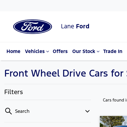
Lane
Ford
Home
Vehicles
Offers
Our Stock
Trade In
Front Wheel Drive Cars for
Filters
Cars found
Search