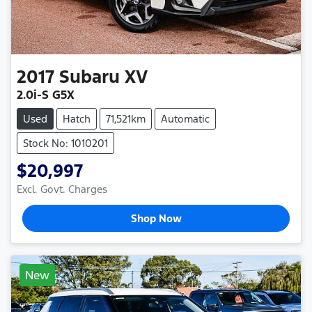
2017
Subaru
XV
2.0i-S G5X
Used
Hatch
71,521km
Automatic
Stock No: 1010201
$20,997
Excl. Govt. Charges
Shop Now
New