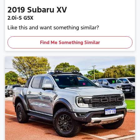
2019
Subaru
XV
2.0i-S G5X
Like this and want something similar?
Find Me Something Similar