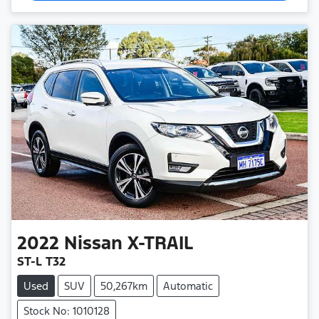
2022
Nissan
X-TRAIL
ST-L T32
Used
SUV
50,267km
Automatic
Stock No: 1010128