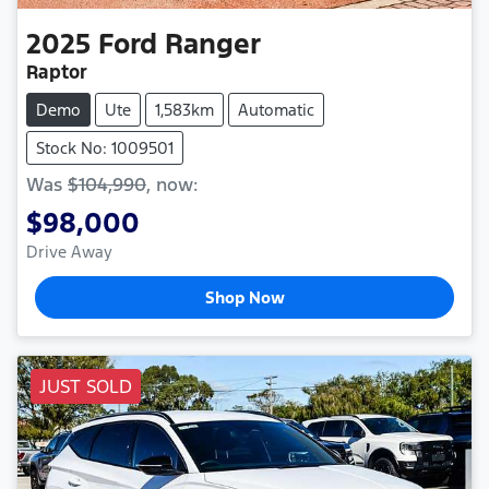
2025
Ford
Ranger
Raptor
Demo
Ute
1,583km
Automatic
Stock No: 1009501
Was
$104,990
,
now
:
$98,000
Drive Away
Shop Now
JUST SOLD