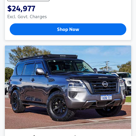
$24,977
Excl. Govt. Charges
Shop Now