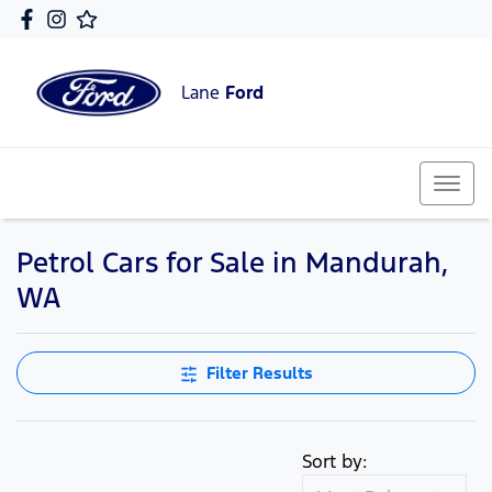
Lane
Ford
Petrol Cars for Sale in Mandurah,
WA
Filter Results
Sort by: