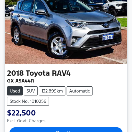
2018
Toyota
RAV4
GX ASA44R
Used
SUV
132,899km
Automatic
Stock No: 1010256
$22,500
Excl. Govt. Charges