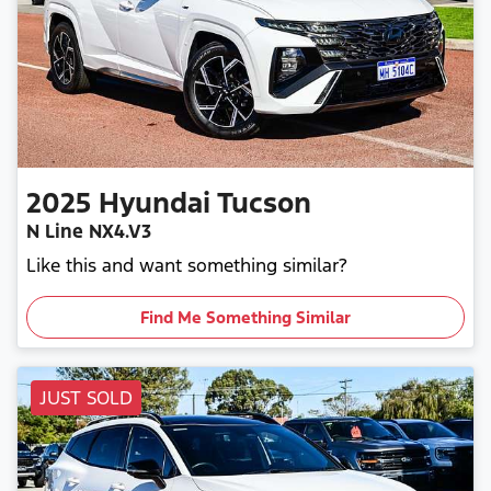
2025
Hyundai
Tucson
N Line NX4.V3
Like this and want something similar?
Find Me Something Similar
JUST SOLD