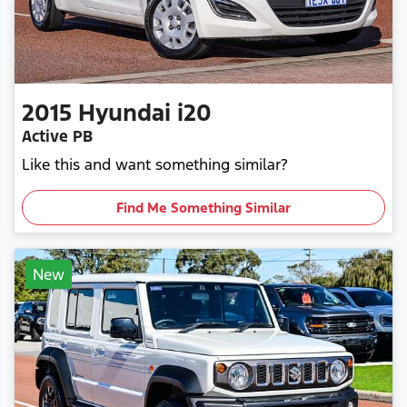
2015
Hyundai
i20
Active PB
Like this and want something similar?
Find Me Something Similar
New