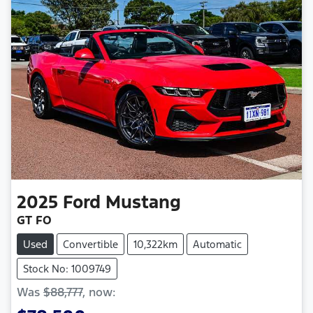
2025
Ford
Mustang
GT FO
Used
Convertible
10,322km
Automatic
Stock No: 1009749
Was
$88,777
,
now
: