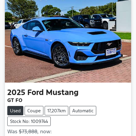
2025
Ford
Mustang
GT FO
Used
Coupe
17,207km
Automatic
Stock No: 1009744
Was
$73,888
,
now
: