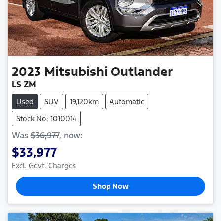
2023
Mitsubishi
Outlander
LS ZM
Used
SUV
19,120km
Automatic
Stock No: 1010014
Was
$36,977
,
now
:
$33,977
Excl. Govt. Charges
Shop Now