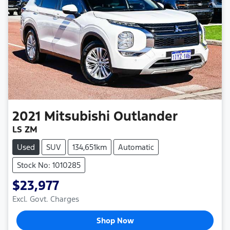
2021
Mitsubishi
Outlander
LS ZM
Used
SUV
134,651km
Automatic
Stock No: 1010285
$23,977
Excl. Govt. Charges
Shop Now