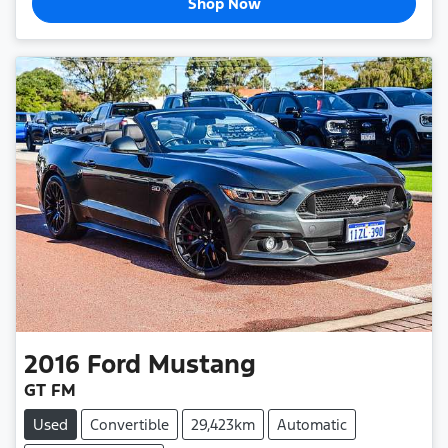
Shop Now
2016
Ford
Mustang
GT FM
Used
Convertible
29,423km
Automatic