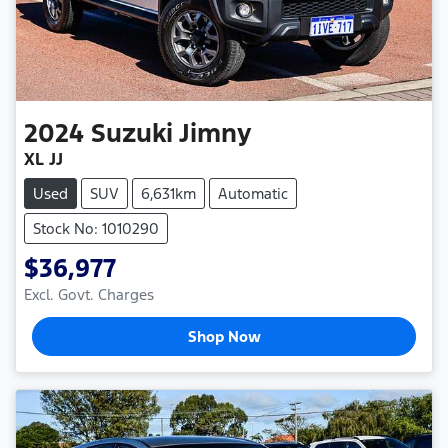
2024
Suzuki
Jimny
XL JJ
Used
SUV
6,631km
Automatic
Stock No: 1010290
$36,977
Excl. Govt. Charges
Shop Now