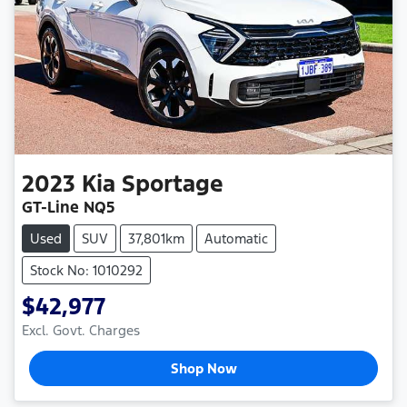
2023
Kia
Sportage
GT-Line NQ5
Used
SUV
37,801km
Automatic
Stock No: 1010292
$42,977
Excl. Govt. Charges
Shop Now