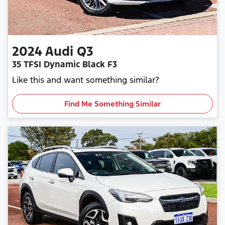
2024
Audi
Q3
35 TFSI Dynamic Black F3
Like this and want something similar?
Find Me Something Similar