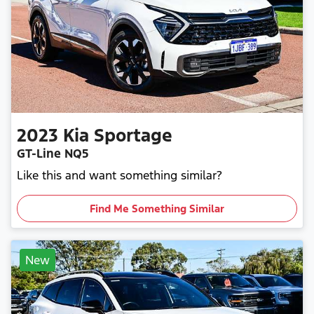
2023
Kia
Sportage
GT-Line NQ5
Like this and want something similar?
Find Me Something Similar
New