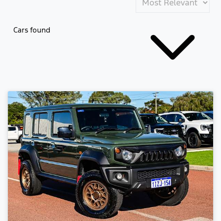
Cars found