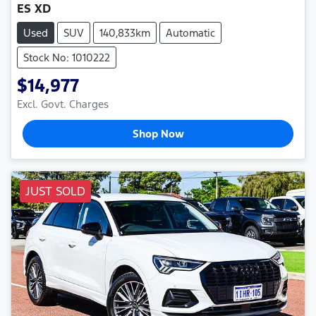
ES XD
Used
SUV
140,833km
Automatic
Stock No: 1010222
$14,977
Excl. Govt. Charges
Shop Now
JUST SOLD