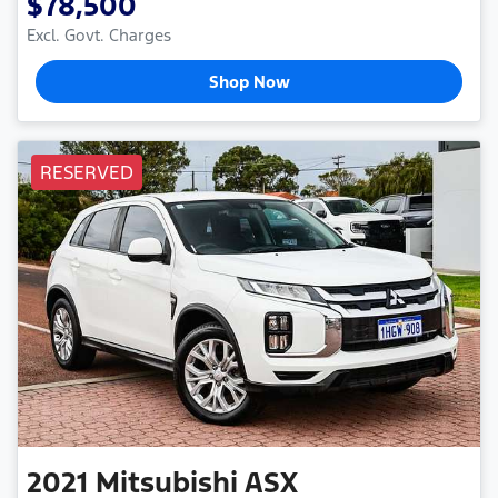
$78,500
Excl. Govt. Charges
Shop Now
RESERVED
2021
Mitsubishi
ASX