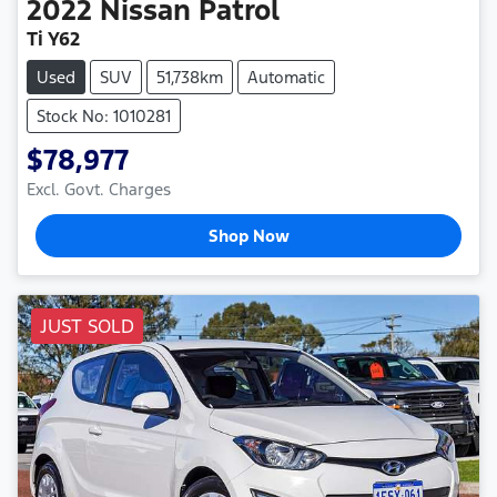
2022
Nissan
Patrol
Ti Y62
Used
SUV
51,738km
Automatic
Stock No: 1010281
$78,977
Excl. Govt. Charges
Shop Now
JUST SOLD