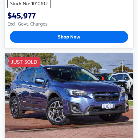
Stock No: 1010102
$45,977
Excl. Govt. Charges
Shop Now
JUST SOLD