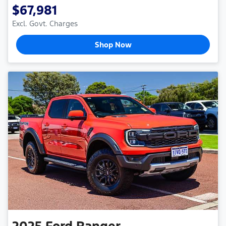
$67,981
Excl. Govt. Charges
Shop Now