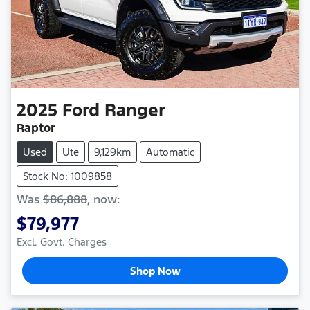
2025
Ford
Ranger
Raptor
Used
Ute
9,129km
Automatic
Stock No: 1009858
Was
$86,888
,
now
:
$79,977
Excl. Govt. Charges
Shop Now