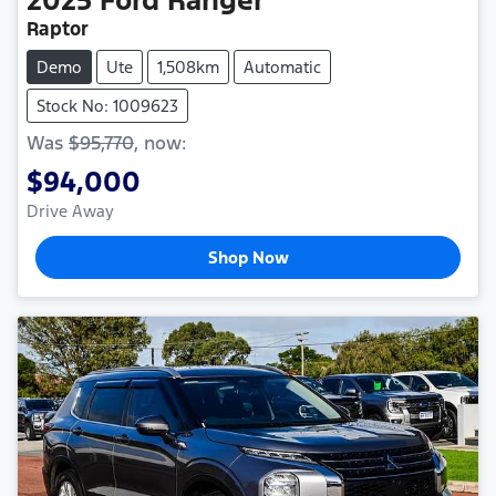
2025
Ford
Ranger
Raptor
Demo
Ute
1,508km
Automatic
Stock No: 1009623
Was
$95,770
,
now
:
$94,000
Drive Away
Shop Now