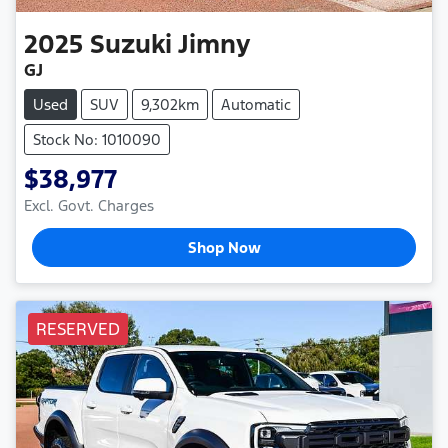
2025
Suzuki
Jimny
GJ
Used
SUV
9,302km
Automatic
Stock No: 1010090
$38,977
Excl. Govt. Charges
Shop Now
RESERVED