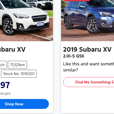
ubaru
XV
2019
Subaru
XV
2.0i-S G5X
Like this and want somet
tch
71,521km
similar?
Stock No: 1010201
997
Find Me Something S
Charges
Shop Now