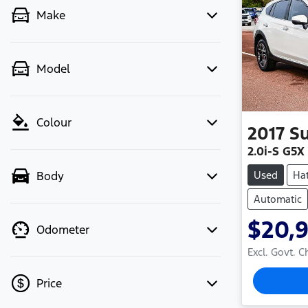
Make
Model
Colour
2017
S
2.0i-S G5X
Used
Ha
Body
Automatic
$20,
Odometer
Excl. Govt. 
Price