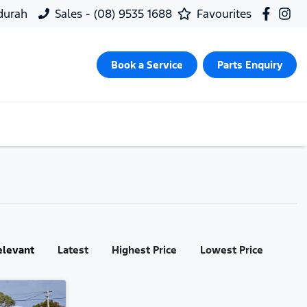
ndurah
Sales - (08) 9535 1688
Favourites
Book a Service
Parts Enquiry
elevant
Latest
Highest Price
Lowest Price