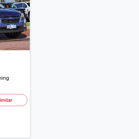
hing
imilar