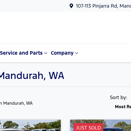
107-113 Pinjarra Rd, Ma
Service and Parts
Company
n Mandurah, WA
Sort by:
in Mandurah, WA
Most R
JUST SOLD