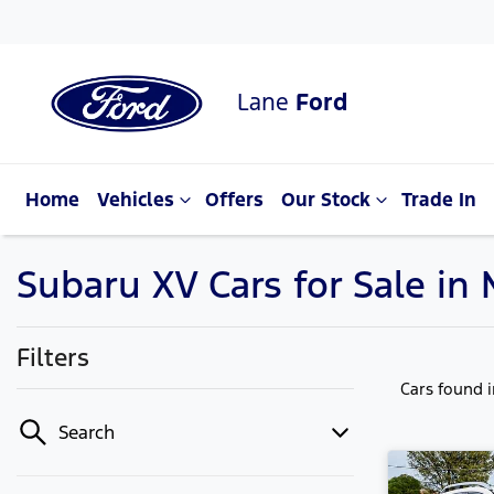
Lane
Ford
Home
Vehicles
Offers
Our Stock
Trade In
Subaru XV Cars for Sale i
Filters
Cars found
Search